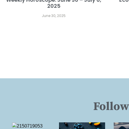
2025
June 30, 2025
Follow