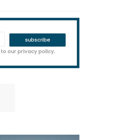
subscribe
to our privacy policy.