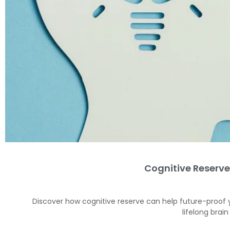
Cognitive Reserve
Discover how cognitive reserve can help future-proof 
lifelong brai