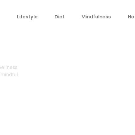
h
Lifestyle
Diet
Mindfulness
Ho
!
wellness
 mindful