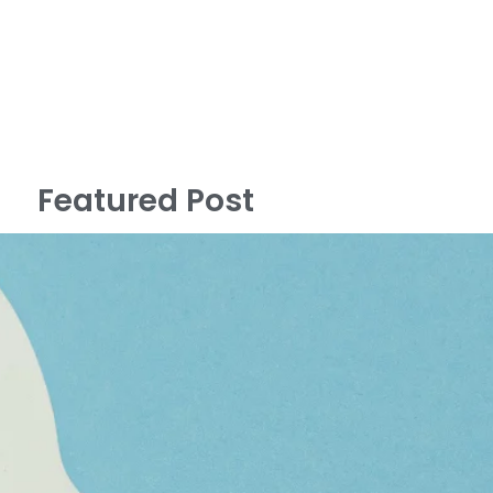
Featured Post