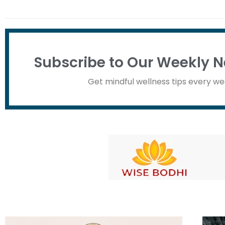
Subscribe to Our Weekly N
Get mindful wellness tips every we