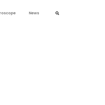
roscope
News