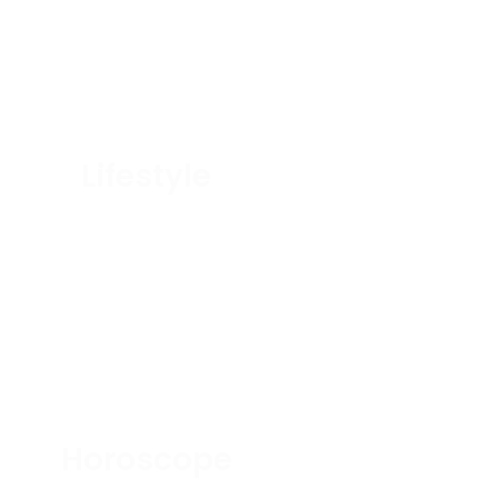
Lifestyle
Horoscope