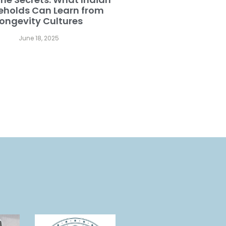
eholds Can Learn from
ongevity Cultures
June 18, 2025