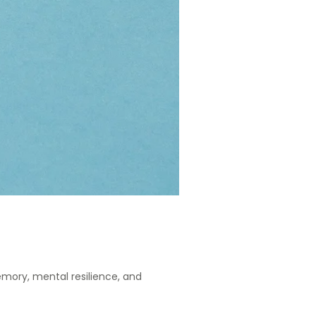
mory, mental resilience, and