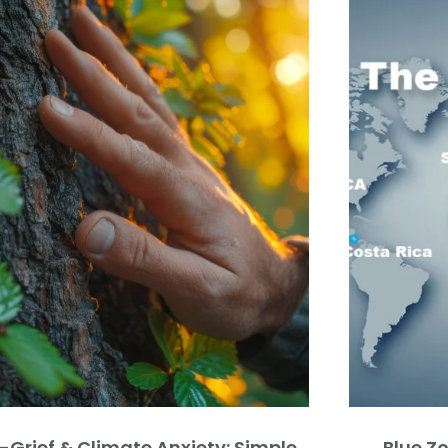
-Grief & Climate Anxiety: Simple
Blue Z