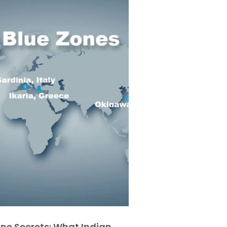
one Secrets: What Indian