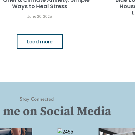
Ways to Heal Stress
Hous
L
June 20, 2025
Load more
Stay Connected
 me on Social Media