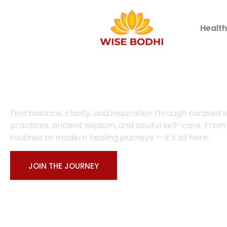
Healt
Welcome to Wise Bodhi
Find balance, clarity, and inspiration through curated 
practices, ancient wisdom, and soulful self-care. From
routines to modern healing journeys — it’s all here.
JOIN THE JOURNEY