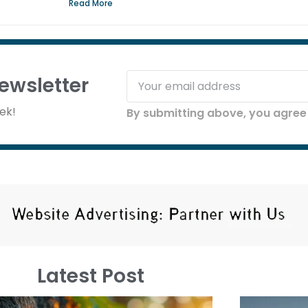
Read More
ewsletter
ek!
By submitting above, you agree 
Latest Post