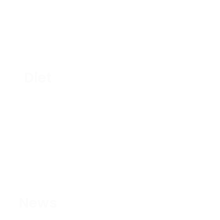
Diet
News