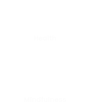
Health
Mindfulness