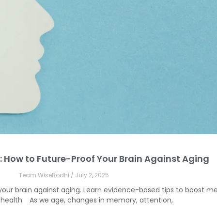
: How to Future-Proof Your Brain Against Aging
Team WiseBodhi
July 2, 2025
your brain against aging. Learn evidence-based tips to boost me
n health. As we age, changes in memory, attention,