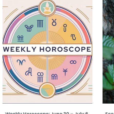
Weekly Horoscope: June 30 – July 6,
Eco