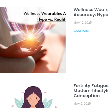
Wellness Wear
Accuracy: Hype 
May 10, 2025
Read More
Fertility Fatigu
Modern Lifesty
Conception
May 5, 2025