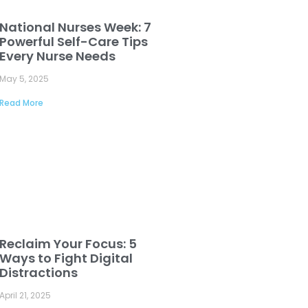
National Nurses Week: 7
Powerful Self-Care Tips
Every Nurse Needs
May 5, 2025
Read More
Reclaim Your Focus: 5
Ways to Fight Digital
Distractions
April 21, 2025