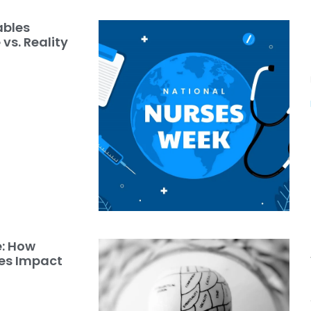
ables
vs. Reality
e: How
les Impact