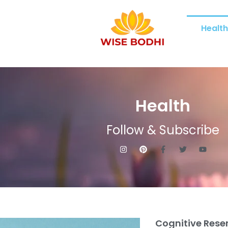
Healt
Health
Follow & Subscribe
Cognitive Rese