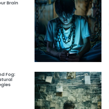
ur Brain
nd Fog:
atural
egies