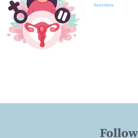
Read More
Follow