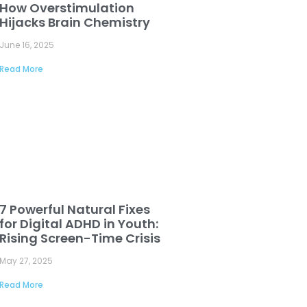
How Overstimulation
Hijacks Brain Chemistry
June 16, 2025
Read More
7 Powerful Natural Fixes
for Digital ADHD in Youth:
Rising Screen-Time Crisis
May 27, 2025
Read More