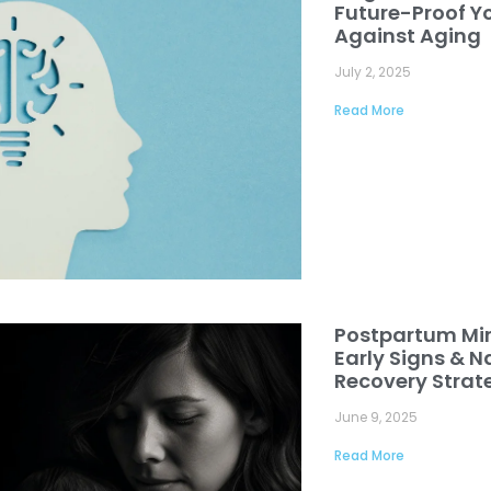
Future-Proof Yo
Against Aging
July 2, 2025
Read More
Postpartum Mi
Early Signs & N
Recovery Strat
June 9, 2025
Read More