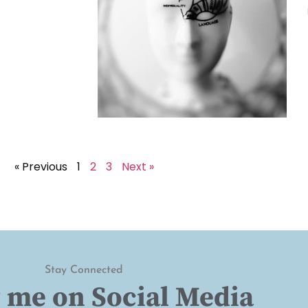
« Previous
1
2
3
Next »
Stay Connected
 me on Social Media