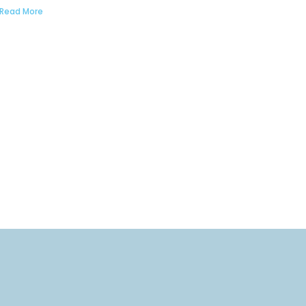
Read More