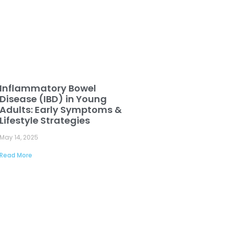
Inflammatory Bowel
Disease (IBD) in Young
Adults: Early Symptoms &
Lifestyle Strategies
May 14, 2025
Read More