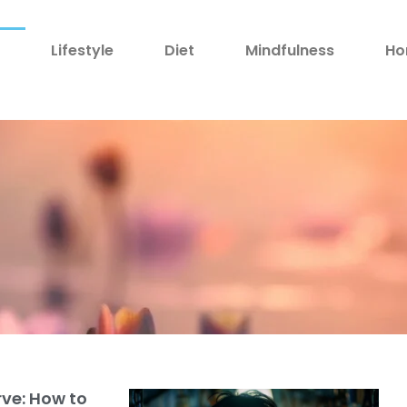
h
Lifestyle
Diet
Mindfulness
Ho
rve: How to