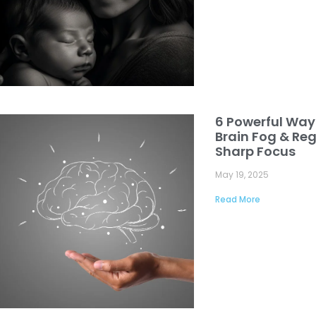
6 Powerful Way
Brain Fog & Reg
Sharp Focus
May 19, 2025
Read More