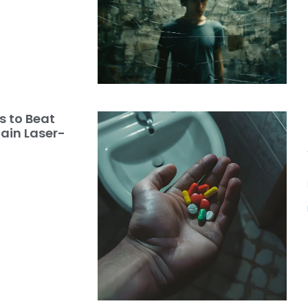
s to Beat
ain Laser-