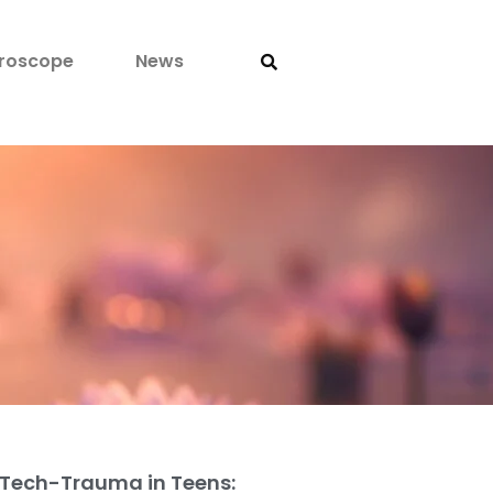
roscope
News
Tech-Trauma in Teens: