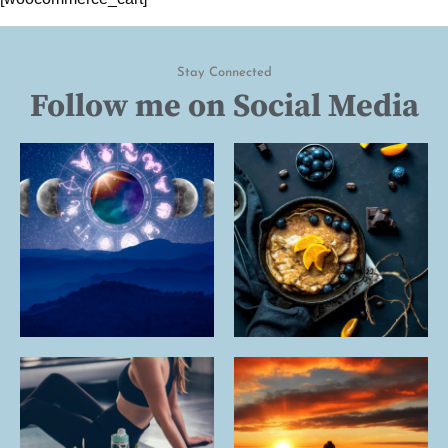
Stay Connected
Follow me on Social Media