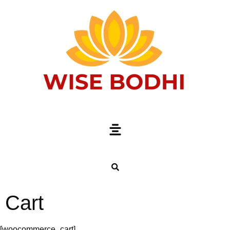
Cart
[woocommerce_cart]