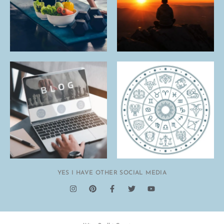
YES I HAVE OTHER SOCIAL MEDIA