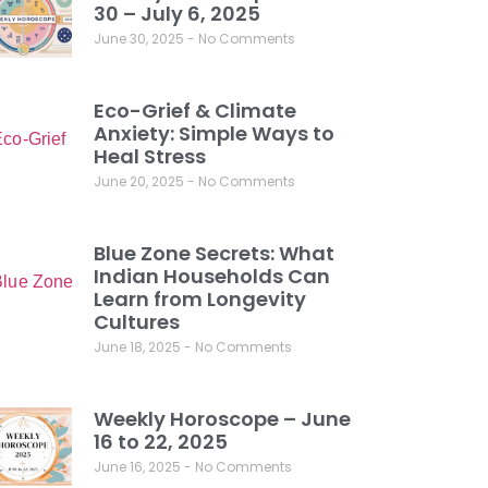
30 – July 6, 2025
June 30, 2025
No Comments
Eco-Grief & Climate
Anxiety: Simple Ways to
Heal Stress
June 20, 2025
No Comments
Blue Zone Secrets: What
Indian Households Can
Learn from Longevity
Cultures
June 18, 2025
No Comments
Weekly Horoscope – June
16 to 22, 2025
June 16, 2025
No Comments