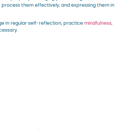
o process them effectively, and expressing them in
 in regular self-reflection, practice
mindfulness
,
cessary.