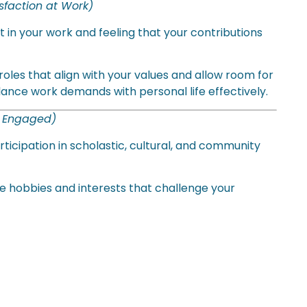
isfaction at Work)
nt in your work and feeling that your contributions
oles that align with your values and allow room for
ance work demands with personal life effectively.
d Engaged)
ticipation in scholastic, cultural, and community
e hobbies and interests that challenge your