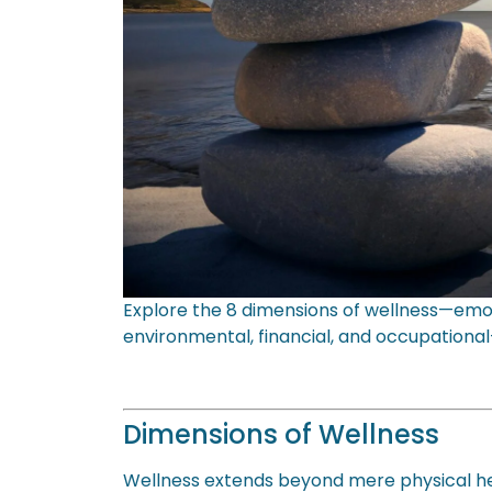
Explore the 8 dimensions of wellness—emotiona
environmental, financial, and occupational—
Dimensions of Wellness
Wellness extends beyond mere physical hea