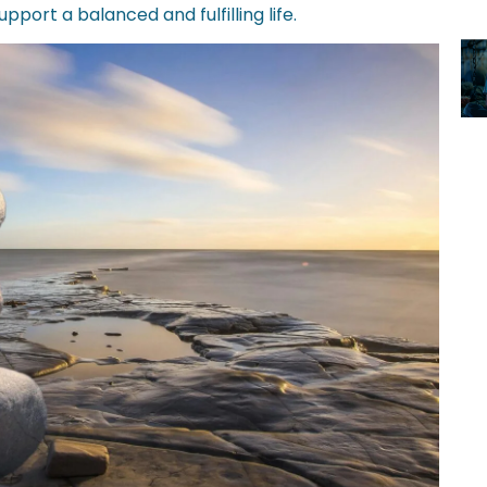
upport a balanced and fulfilling life.