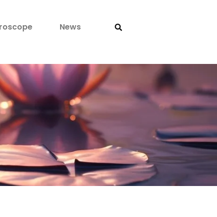
roscope
News