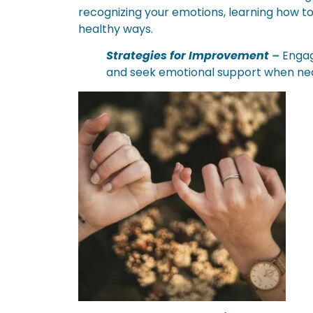
recognizing your emotions, learning how t
healthy ways.
Strategies for Improvement
–
Engage
and seek emotional support when ne