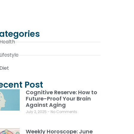
ategories
Health
Lifestyle
Diet
ecent Post
Cognitive Reserve: How to
Future-Proof Your Brain
Against Aging
July 2, 2025
No Comments
Weekly Horoscope: June