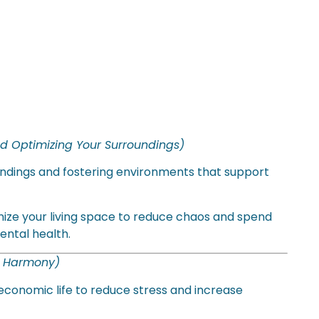
d Optimizing Your Surroundings)
roundings and fostering environments that support
ize your living space to reduce chaos and spend
ental health.
c Harmony)
economic life to reduce stress and increase