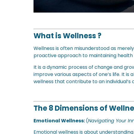
What is Wellness ?
Wellness is often misunderstood as merely
proactive approach to maintaining health
It is a dynamic process of change and gro
improve various aspects of one’s life. It 
wellness that contribute to an individual’s 
The 8 Dimensions of Welln
Emotional Wellness:
(
Navigating Your I
Emotional wellness is about understanding 