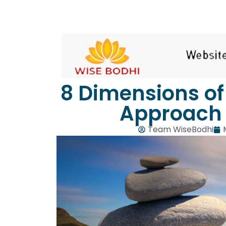
8 Dimensions of 
Approach 
Team WiseBodhi