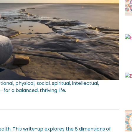
l, physical, social, spiritual, intellectual,
for a balanced, thriving life.
lth. This write-up explores the 8 dimensions of