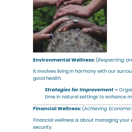
Environmental Wellness:
(
Respecting an
It involves living in harmony with our sur
good health.
Strategies for Improvement –
Organ
time in natural settings to enhance m
Financial Wellness:
(
Achieving Economi
Financial wellness is about managing your 
security.