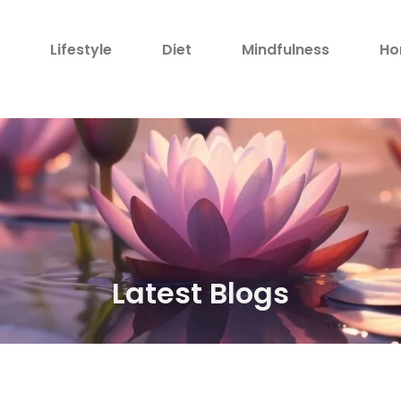
h
Lifestyle
Diet
Mindfulness
Ho
Latest Blogs