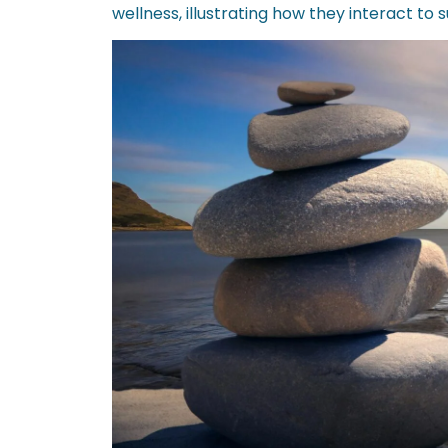
wellness, illustrating how they interact to s