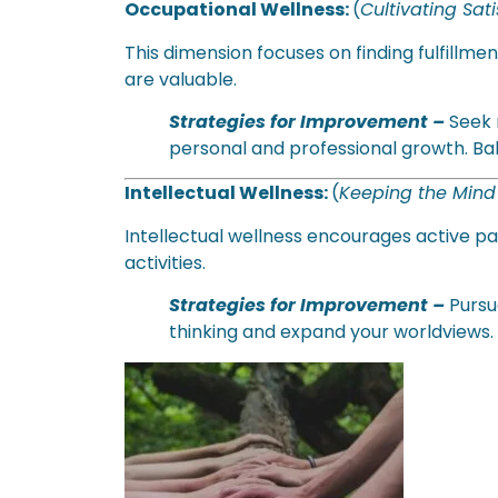
Occupational Wellness:
(
Cultivating Sat
This dimension focuses on finding fulfillme
are valuable.
Strategies for Improvement
–
Seek r
personal and professional growth. Bal
Intellectual Wellness:
(
Keeping the Min
Intellectual wellness encourages active par
activities.
Strategies for Improvement –
Pursu
thinking and expand your worldviews.