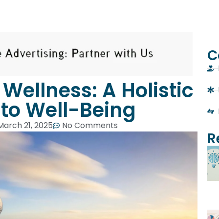
C
Wellness: A Holistic
to Well-Being
March 21, 2025
No Comments
R