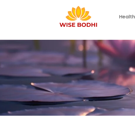
Healt