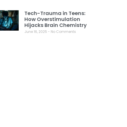
Tech-Trauma in Teens:
How Overstimulation
Hijacks Brain Chemistry
June 16, 2025
No Comments