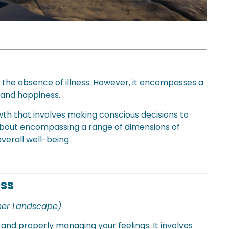
 the absence of illness. However, it encompasses a
 and happiness.
wth that involves making conscious decisions to
is about encompassing a range of dimensions of
overall well-being
ess
nner Landscape)
and properly managing your feelings. It involves