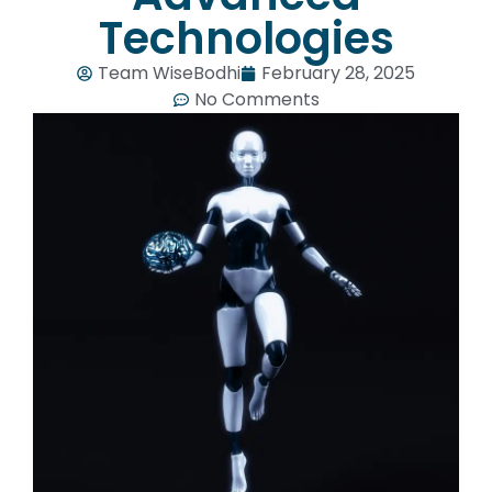
Technologies
Team WiseBodhi
February 28, 2025
No Comments