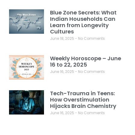
Blue Zone Secrets: What
Indian Households Can
Learn from Longevity
Cultures
June 18, 2025
No Comments
Weekly Horoscope – June
16 to 22, 2025
June 16, 2025
No Comments
Tech-Trauma in Teens:
How Overstimulation
Hijacks Brain Chemistry
June 16, 2025
No Comments