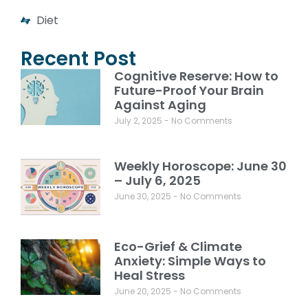
Diet
Recent Post
Cognitive Reserve: How to
Future-Proof Your Brain
Against Aging
July 2, 2025
No Comments
Weekly Horoscope: June 30
– July 6, 2025
June 30, 2025
No Comments
Eco-Grief & Climate
Anxiety: Simple Ways to
Heal Stress
June 20, 2025
No Comments