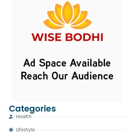
Categories
Health
Lifestyle