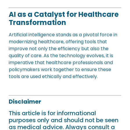
AI as a Catalyst for Healthcare
Transformation
Artificial intelligence stands as a pivotal force in
modernizing healthcare, offering tools that
improve not only the efficiency but also the
quality of care. As the technology evolves, it is
imperative that healthcare professionals and
policymakers work together to ensure these
tools are used ethically and effectively.
Disclaimer
This article is for informational
purposes only and should not be seen
as medical advice. Always consult a