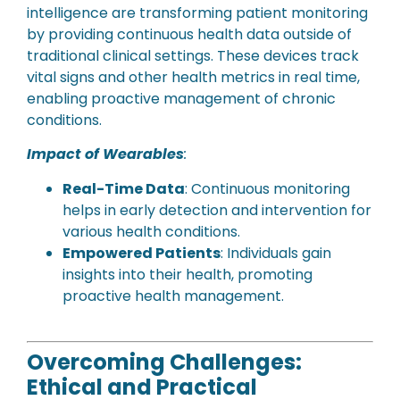
intelligence are transforming patient monitoring
by providing continuous health data outside of
traditional clinical settings. These devices track
vital signs and other health metrics in real time,
enabling proactive management of chronic
conditions.
Impact of Wearables
:
Real-Time Data
: Continuous monitoring
helps in early detection and intervention for
various health conditions.
Empowered Patients
: Individuals gain
insights into their health, promoting
proactive health management.
Overcoming Challenges:
Ethical and Practical