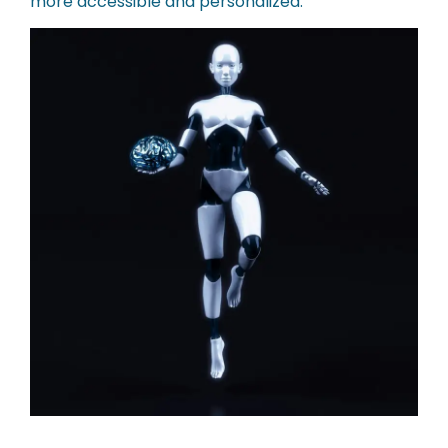
more accessible and personalized.