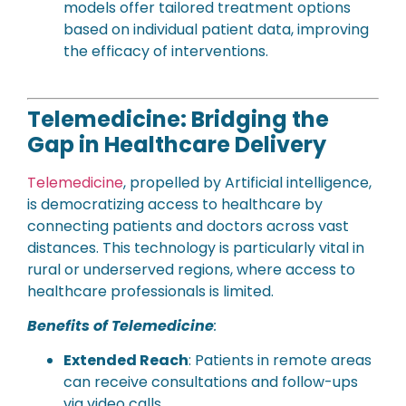
models offer tailored treatment options
based on individual patient data, improving
the efficacy of interventions.
Telemedicine: Bridging the
Gap in Healthcare Delivery
Telemedicine
, propelled by Artificial intelligence,
is democratizing access to healthcare by
connecting patients and doctors across vast
distances. This technology is particularly vital in
rural or underserved regions, where access to
healthcare professionals is limited.
Benefits of Telemedicine
:
Extended Reach
: Patients in remote areas
can receive consultations and follow-ups
via video calls.