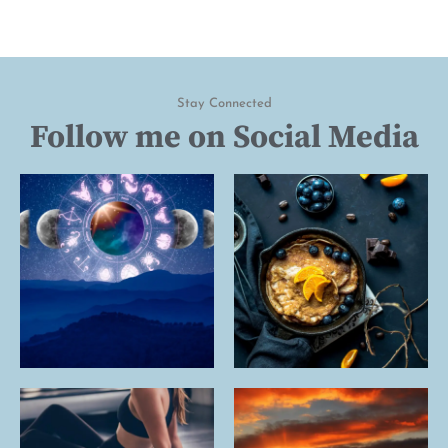
Stay Connected
Follow me on Social Media