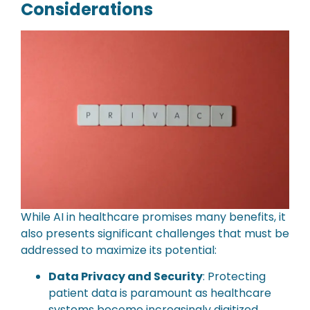
Considerations
While AI in healthcare promises many benefits, it
also presents significant challenges that must be
addressed to maximize its potential:
Data Privacy and Security
: Protecting
patient data is paramount as healthcare
systems become increasingly digitized.