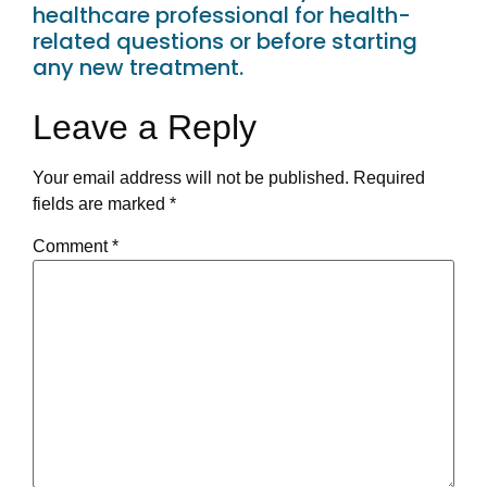
healthcare professional for health-
related questions or before starting
any new treatment.
Leave a Reply
Your email address will not be published.
Required
fields are marked
*
Comment
*