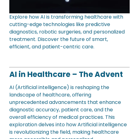
Explore how AI is transforming healthcare with
cutting-edge technologies like predictive
diagnostics, robotic surgeries, and personalized
treatment. Discover the future of smart,
efficient, and patient-centric care.
AI in Healthcare – The Advent
AI (Artificial intelligence) is reshaping the
landscape of healthcare, offering
unprecedented advancements that enhance
diagnostic accuracy, patient care, and the
overall efficiency of medical practices. This
exploration delves into how Artificial intelligence
is revolutionizing the field, making healthcare