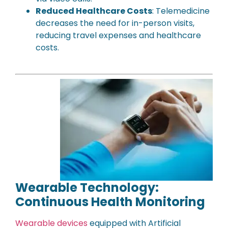
Reduced Healthcare Costs
: Telemedicine
decreases the need for in-person visits,
reducing travel expenses and healthcare
costs.
Wearable Technology:
Continuous Health Monitoring
Wearable devices
equipped with Artificial