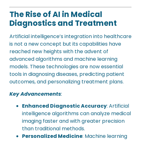
The Rise of AI in Medical
Diagnostics and Treatment
Artificial intelligence’s integration into healthcare
is not a new concept but its capabilities have
reached new heights with the advent of
advanced algorithms and machine learning
models. These technologies are now essential
tools in diagnosing diseases, predicting patient
outcomes, and personalizing treatment plans.
Key Advancements
:
Enhanced Diagnostic Accuracy
: Artificial
intelligence algorithms can analyze medical
imaging faster and with greater precision
than traditional methods.
Personalized Medicine
: Machine learning