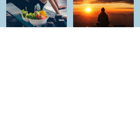
YES I HAVE OTHER SOCIAL MEDIA