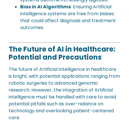
Bias in AI Algorithms
: Ensuring Artificial
intelligence systems are free from biases
that could affect diagnosis and treatment
outcomes.
The Future of AI in Healthcare:
Potential and Precautions
The future of Artificial intelligence in healthcare
is bright, with potential applications ranging from
robotic surgeries to advanced genomic
research. However, the integration of Artificial
intelligence must be handled with care to avoid
potential pitfalls such as over-reliance on
technology and overlooking patient-centered
care.