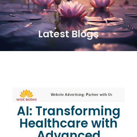
Latest Blogs
AI: Transforming
Healthcare with
Advanced