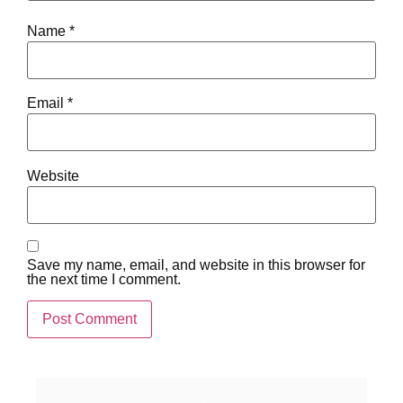
Name
*
Email
*
Website
Save my name, email, and website in this browser for
the next time I comment.