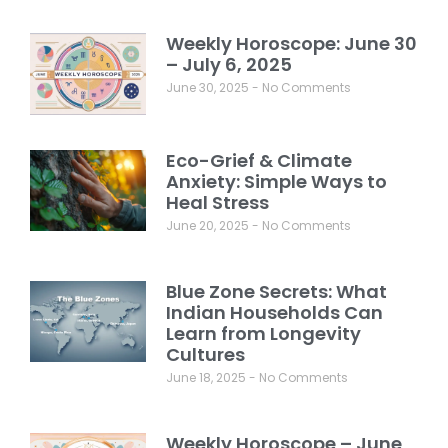
Weekly Horoscope: June 30
– July 6, 2025
June 30, 2025
No Comments
Eco-Grief & Climate
Anxiety: Simple Ways to
Heal Stress
June 20, 2025
No Comments
Blue Zone Secrets: What
Indian Households Can
Learn from Longevity
Cultures
June 18, 2025
No Comments
Weekly Horoscope – June