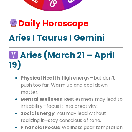
Daily Horoscope
Aries I Taurus I Gemini
Aries (March 21 – April
19)
Physical Health
: High energy—but don’t
push too far. Warm up and cool down
matter.
Mental Wellness
: Restlessness may lead to
irritability—focus it into creativity.
Social Energy
: You may lead without
realizing it—stay conscious of tone.
Financial Focus
: Wellness gear temptation