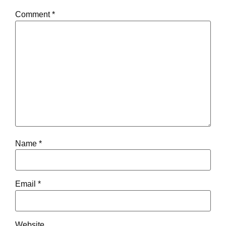
Comment
*
Name
*
Email
*
Website