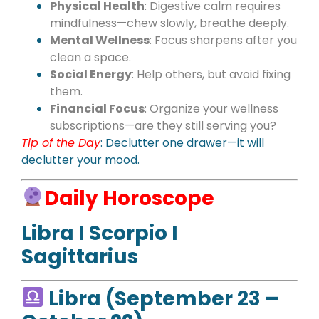
Physical Health
: Digestive calm requires
mindfulness—chew slowly, breathe deeply.
Mental Wellness
: Focus sharpens after you
clean a space.
Social Energy
: Help others, but avoid fixing
them.
Financial Focus
: Organize your wellness
subscriptions—are they still serving you?
Tip of the Day
: Declutter one drawer—it will
declutter your mood.
Daily Horoscope
Libra I Scorpio I
Sagittarius
Libra (September 23 –