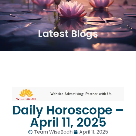
Latest Blogs
Daily Horoscope –
April 11, 2025
Team WiseBodhi
April 11, 2025