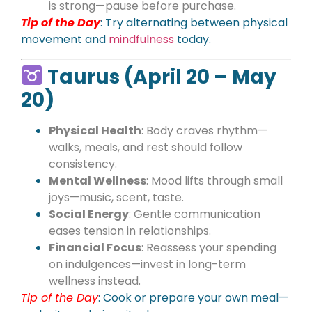
is strong—pause before purchase.
Tip of the Day
: Try alternating between physical
movement and
mindfulness
today.
Taurus (April 20 – May
20)
Physical Health
: Body craves rhythm—
walks, meals, and rest should follow
consistency.
Mental Wellness
: Mood lifts through small
joys—music, scent, taste.
Social Energy
: Gentle communication
eases tension in relationships.
Financial Focus
: Reassess your spending
on indulgences—invest in long-term
wellness instead.
Tip of the Day
: Cook or prepare your own meal—