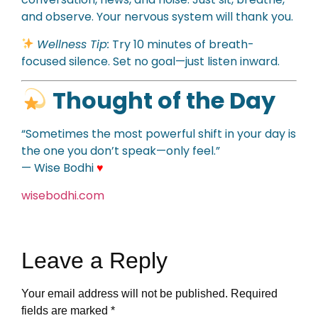
and observe. Your nervous system will thank you.
Wellness Tip:
Try 10 minutes of breath-
focused silence. Set no goal—just listen inward.
Thought of the Day
“Sometimes the most powerful shift in your day is
the one you don’t speak—only feel.”
— Wise Bodhi
♥
wisebodhi.com
Leave a Reply
Your email address will not be published.
Required
fields are marked
*