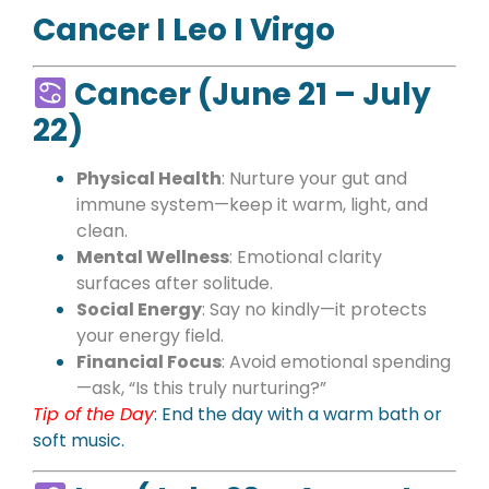
Cancer I Leo I Virgo
Cancer (June 21 – July
22)
Physical Health
: Nurture your gut and
immune system—keep it warm, light, and
clean.
Mental Wellness
: Emotional clarity
surfaces after solitude.
Social Energy
: Say no kindly—it protects
your energy field.
Financial Focus
: Avoid emotional spending
—ask, “Is this truly nurturing?”
Tip of the Day
: End the day with a warm bath or
soft music.