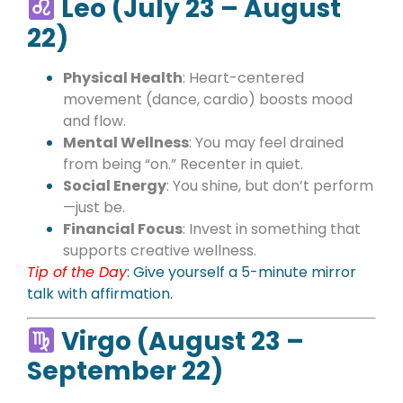
Leo (July 23 – August
22)
Physical Health
: Heart-centered
movement (dance, cardio) boosts mood
and flow.
Mental Wellness
: You may feel drained
from being “on.” Recenter in quiet.
Social Energy
: You shine, but don’t perform
—just be.
Financial Focus
: Invest in something that
supports creative wellness.
Tip of the Day
:
Give yourself a 5-minute mirror
talk with affirmation.
Virgo (August 23 –
September 22)