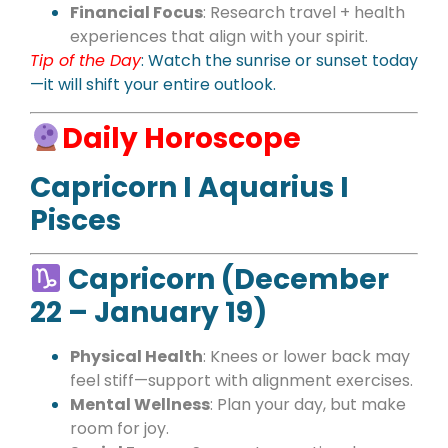
Financial Focus
: Research travel + health
experiences that align with your spirit.
Tip of the Day
: Watch the sunrise or sunset today
—it will shift your entire outlook.
Daily Horoscope
Capricorn I Aquarius I
Pisces
Capricorn (December
22 – January 19)
Physical Health
: Knees or lower back may
feel stiff—support with alignment exercises.
Mental Wellness
: Plan your day, but make
room for joy.