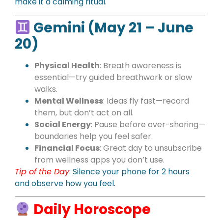
make it a calming ritual.
Gemini (May 21 – June
20)
Physical Health
: Breath awareness is
essential—try guided breathwork or slow
walks.
Mental Wellness
: Ideas fly fast—record
them, but don’t act on all.
Social Energy
: Pause before over-sharing—
boundaries help you feel safer.
Financial Focus
: Great day to unsubscribe
from wellness apps you don’t use.
Tip of the Day
: Silence your phone for 2 hours
and observe how you feel.
Daily Horoscope