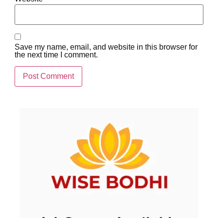
Save my name, email, and website in this browser for
the next time I comment.