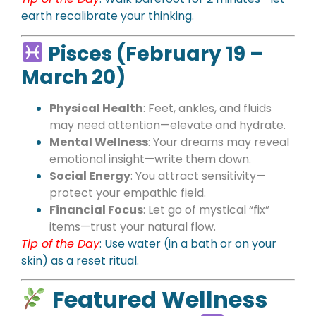
earth recalibrate your thinking.
Pisces (February 19 –
March 20)
Physical Health
: Feet, ankles, and fluids
may need attention—elevate and hydrate.
Mental Wellness
: Your dreams may reveal
emotional insight—write them down.
Social Energy
: You attract sensitivity—
protect your empathic field.
Financial Focus
: Let go of mystical “fix”
items—trust your natural flow.
Tip of the Day
:
Use water (in a bath or on your
skin) as a reset ritual.
Featured Wellness