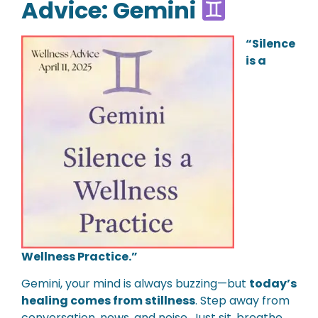
Advice: Gemini
“Silence
is a
Wellness Practice.”
Gemini, your mind is always buzzing—but
today’s
healing comes from stillness
. Step away from
conversation, news, and noise. Just sit, breathe,