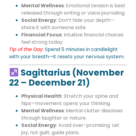
Mental Wellness
: Emotional tension is best
released through writing or voice journaling.
Social Energy
: Don’t hide your depth—
share it with someone safe.
Financial Focus
: Intuitive financial choices
feel strong today.
Tip of the Day
: Spend 5 minutes in candlelight
with your breath—it resets your nervous system.
Sagittarius (November
22 – December 21)
Physical Health
: Stretch your spine and
hips—movement opens your thinking.
Mental Wellness
: Mental clutter dissolves
through laughter or nature.
Social Energy
: Avoid over-promising. Let
joy, not guilt, guide plans.