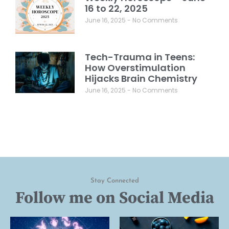
16 to 22, 2025
June 16, 2025
No Comments
Tech-Trauma in Teens:
How Overstimulation
Hijacks Brain Chemistry
June 16, 2025
No Comments
Stay Connected
Follow me on Social Media