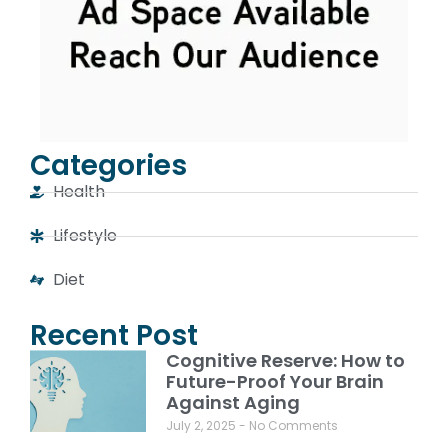
Categories
Health
Lifestyle
Diet
Recent Post
Cognitive Reserve: How to
Future-Proof Your Brain
Against Aging
July 2, 2025
No Comments