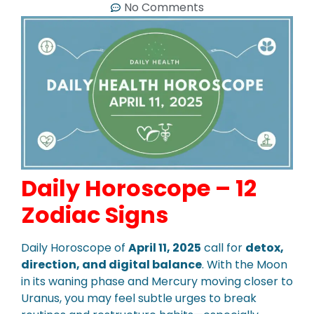
No Comments
Daily Horoscope – 12
Zodiac Signs
Daily Horoscope of
April 11, 2025
call for
detox,
direction, and digital balance
. With the Moon
in its waning phase and Mercury moving closer to
Uranus, you may feel subtle urges to break