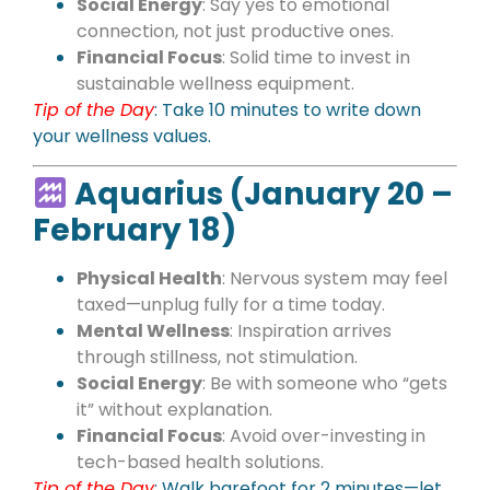
Social Energy
: Say yes to emotional
connection, not just productive ones.
Financial Focus
: Solid time to invest in
sustainable wellness equipment.
Tip of the Day
: Take 10 minutes to write down
your wellness values.
Aquarius (January 20 –
February 18)
Physical Health
: Nervous system may feel
taxed—unplug fully for a time today.
Mental Wellness
: Inspiration arrives
through stillness, not stimulation.
Social Energy
: Be with someone who “gets
it” without explanation.
Financial Focus
: Avoid over-investing in
tech-based health solutions.
Tip of the Day
: Walk barefoot for 2 minutes—let