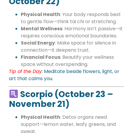
October 22)
Physical Health
: Your body responds best
to gentle flow—think tai chi or stretching.
Mental Wellness
: Harmony isn’t passive—it
requires conscious emotional boundaries.
Social Energy
: Make space for silence in
connection—it deepens trust.
Financial Focus
: Beautify your wellness
space without overspending.
Tip of the Day
: Meditate beside flowers, light, or
art that calms you.
Scorpio (October 23 –
November 21)
Physical Health
: Detox organs need
support—lemon water, leafy greens, and
sweat.