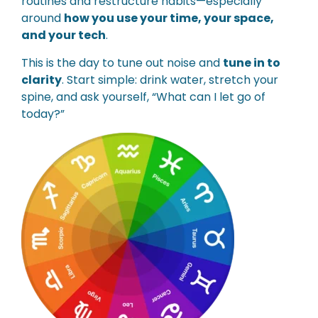
routines and restructure habits—especially
around
how you use your time, your space,
and your tech
.
This is the day to tune out noise and
tune in to
clarity
. Start simple: drink water, stretch your
spine, and ask yourself, “What can I let go of
today?”