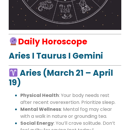
Daily Horoscope
Aries I Taurus I Gemini
Aries (March 21 – April
19)
Physical Health
: Your body needs rest
after recent overexertion. Prioritize sleep.
Mental Wellness
: Mental fog may clear
with a walk in nature or grounding tea.
Social Energy
: You’ll crave solitude. Don’t