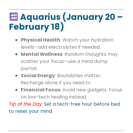
Aquarius (January 20 –
February 18)
Physical Health
: Watch your hydration
levels—add electrolytes if needed.
Mental Wellness
: Random thoughts may
scatter your focus—use a mind dump
journal.
Social Energy
: Boundaries matter.
Recharge alone if you need to
Financial Focus
: Avoid new gadgets. Focus
on low-tech healing instead.
Tip of the Day
:
Set a tech-free hour before bed
to reset your mind.