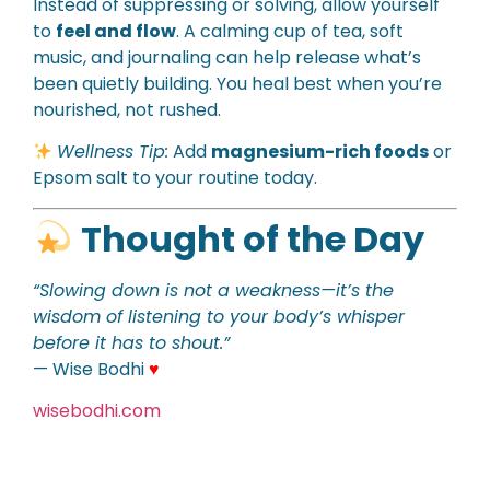
Instead of suppressing or solving, allow yourself
to
feel and flow
. A calming cup of tea, soft
music, and journaling can help release what’s
been quietly building. You heal best when you’re
nourished, not rushed.
Wellness Tip:
Add
magnesium-rich foods
or
Epsom salt to your routine today.
Thought of the Day
“Slowing down is not a weakness—it’s the
wisdom of listening to your body’s whisper
before it has to shout.”
— Wise Bodhi
♥
wisebodhi.com