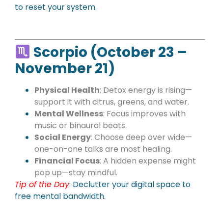
to reset your system.
Scorpio (October 23 –
November 21)
Physical Health
: Detox energy is rising—
support it with citrus, greens, and water.
Mental Wellness
: Focus improves with
music or binaural beats.
Social Energy
: Choose deep over wide—
one-on-one talks are most healing.
Financial Focus
: A hidden expense might
pop up—stay mindful.
Tip of the Day
: Declutter your digital space to
free mental bandwidth.