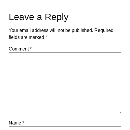
Leave a Reply
Your email address will not be published.
Required
fields are marked
*
Comment
*
Name
*