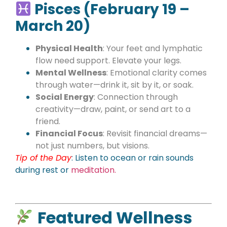
Pisces (February 19 –
March 20)
Physical Health
: Your feet and lymphatic
flow need support. Elevate your legs.
Mental Wellness
: Emotional clarity comes
through water—drink it, sit by it, or soak.
Social Energy
: Connection through
creativity—draw, paint, or send art to a
friend.
Financial Focus
: Revisit financial dreams—
not just numbers, but visions.
Tip of the Day
:
Listen to ocean or rain sounds
during rest or
meditation.
Featured Wellness