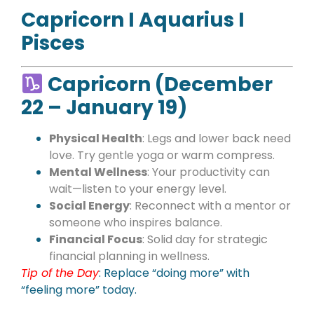
Capricorn I Aquarius I
Pisces
Capricorn (December
22 – January 19)
Physical Health
: Legs and lower back need
love. Try gentle yoga or warm compress.
Mental Wellness
: Your productivity can
wait—listen to your energy level.
Social Energy
: Reconnect with a mentor or
someone who inspires balance.
Financial Focus
: Solid day for strategic
financial planning in wellness.
Tip of the Day
:
Replace “doing more” with
“feeling more” today.