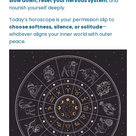
slow down, reset your nervous system
, and
nourish yourself deeply.
Today’s horoscope is your permission slip to
choose softness, silence, or solitude
—
whatever aligns your inner world with outer
peace.