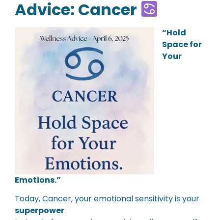
Advice: Cancer
“Hold
Space for
Your
Emotions.”
Today, Cancer, your emotional sensitivity is your
superpower
.