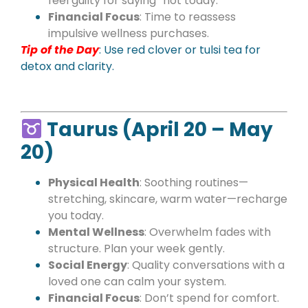
feel guilty for saying “not today.”
Financial Focus
: Time to reassess
impulsive wellness purchases.
Tip of the Day
: Use red clover or tulsi tea for
detox and clarity.
Taurus (April 20 – May
20)
Physical Health
: Soothing routines—
stretching, skincare, warm water—recharge
you today.
Mental Wellness
: Overwhelm fades with
structure. Plan your week gently.
Social Energy
: Quality conversations with a
loved one can calm your system.
Financial Focus
: Don’t spend for comfort.