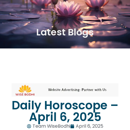
Latest Blogs
Daily Horoscope –
April 6, 2025
Team WiseBodhi
April 6, 2025