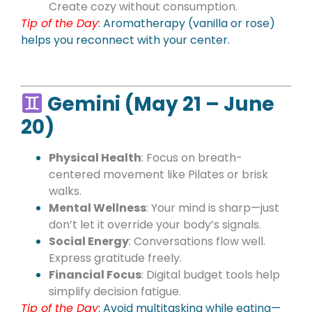
Create cozy without consumption.
Tip of the Day
: Aromatherapy (vanilla or rose)
helps you reconnect with your center.
Gemini (May 21 – June
20)
Physical Health
: Focus on breath-
centered movement like Pilates or brisk
walks.
Mental Wellness
: Your mind is sharp—just
don’t let it override your body’s signals.
Social Energy
: Conversations flow well.
Express gratitude freely.
Financial Focus
: Digital budget tools help
simplify decision fatigue.
Tip of the Day
: Avoid multitasking while eating—