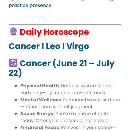
practice presence.
Daily Horoscope
Cancer I Leo I Virgo
Cancer (June 21 – July
22)
Physical Health
: Nervous system needs
nurturing—try magnesium-rich foods.
Mental Wellness
: Emotional waves surface
—honor them without judgment.
Social Energy
: You’re a source of calm
today. Offer your presence, not advice.
Financial Focus
: Reinvest in your space—