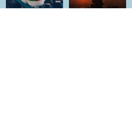
YES I HAVE OTHER SOCIAL MEDIA
Wise Bodhi Creators