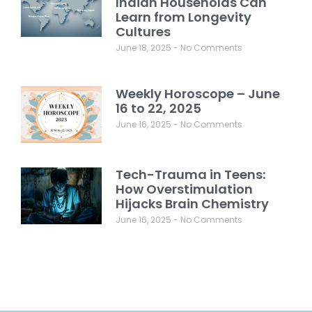
Indian Households Can
Learn from Longevity
Cultures
June 18, 2025
No Comments
Weekly Horoscope – June
16 to 22, 2025
June 16, 2025
No Comments
Tech-Trauma in Teens:
How Overstimulation
Hijacks Brain Chemistry
June 16, 2025
No Comments