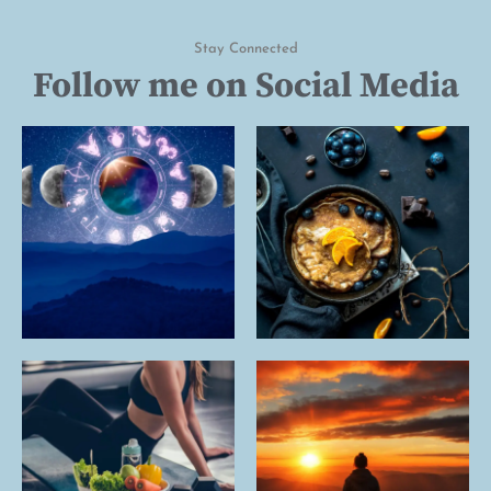
Stay Connected
Follow me on Social Media