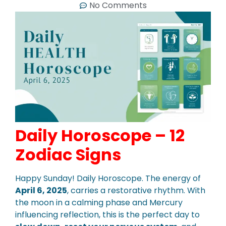
No Comments
Daily Horoscope – 12
Zodiac Signs
Happy Sunday! Daily Horoscope. The energy of
April 6, 2025
, carries a restorative rhythm. With
the moon in a calming phase and Mercury
influencing reflection, this is the perfect day to