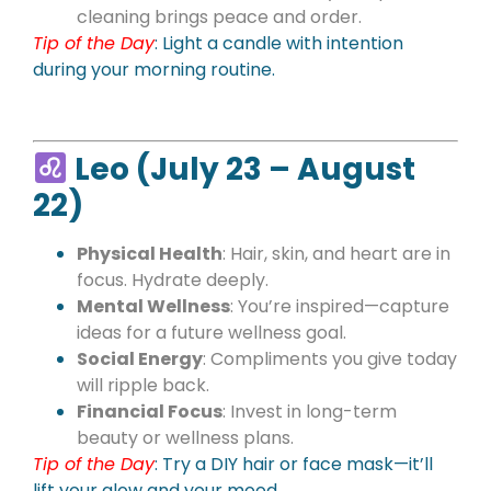
cleaning brings peace and order.
Tip of the Day
: Light a candle with intention
during your morning routine.
Leo (July 23 – August
22)
Physical Health
: Hair, skin, and heart are in
focus. Hydrate deeply.
Mental Wellness
: You’re inspired—capture
ideas for a future wellness goal.
Social Energy
: Compliments you give today
will ripple back.
Financial Focus
: Invest in long-term
beauty or wellness plans.
Tip of the Day
:
Try a DIY hair or face mask—it’ll
lift your glow and your mood.