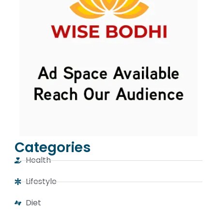
Categories
Health
Lifestyle
Diet