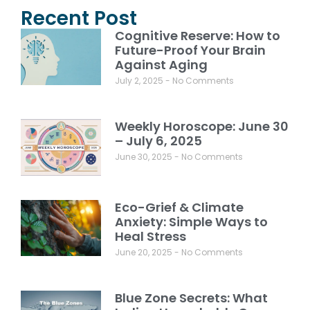
Recent Post
Cognitive Reserve: How to
Future-Proof Your Brain
Against Aging
July 2, 2025
No Comments
Weekly Horoscope: June 30
– July 6, 2025
June 30, 2025
No Comments
Eco-Grief & Climate
Anxiety: Simple Ways to
Heal Stress
June 20, 2025
No Comments
Blue Zone Secrets: What