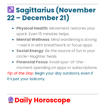
Sagittarius (November
22 – December 21)
Physical Health
: Movement restores your
spark. Even 15 minutes helps.
Mental Wellness
: Mind wandering is strong
—reel it in with breathwork or focus apps.
Social Energy
: Be the source of fun in your
circle—laughter heals.
Financial Focus
: Avoid spur-of-the-
moment spending on apps or subscriptions.
Tip of the Day
:
Begin your day outdoors, even if
it’s just your balcony.
Daily Horoscope