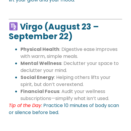
Virgo (August 23 –
September 22)
Physical Health
: Digestive ease improves
with warm, simple meals.
Mental Wellness
: Declutter your space to
declutter your mind.
Social Energy
: Helping others lifts your
spirit, but don’t overextend.
Financial Focus
: Audit your wellness
subscriptions—simplify what isn’t used.
Tip of the Day
: Practice 10 minutes of body scan
or silence before bed.