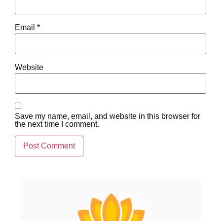
Email
*
Website
Save my name, email, and website in this browser for
the next time I comment.