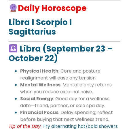
Daily Horoscope
Libra I Scorpio I
Sagittarius
Libra (September 23 –
October 22)
Physical Health
: Core and posture
realignment will ease any tension.
Mental Wellness
: Mental clarity returns
when you reduce external noise.
Social Energy
: Good day for a wellness
date—friend, partner, or solo spa day.
Financial Focus
: Delay spending; reflect
before buying that next wellness trend.
Tip of the Day
: Try alternating hot/cold showers