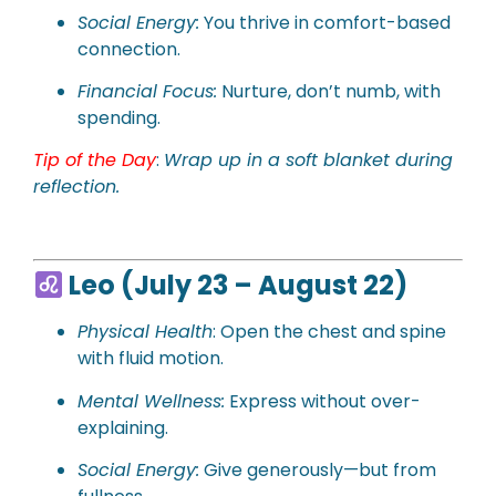
Social Energy:
You thrive in comfort-based
connection.
Financial Focus:
Nurture, don’t numb, with
spending.
Tip of the Day
:
Wrap up in a soft blanket during
reflection.
Leo (July 23 – August 22)
Physical Health
: Open the chest and spine
with fluid motion.
Mental Wellness:
Express without over-
explaining.
Social Energy:
Give generously—but from