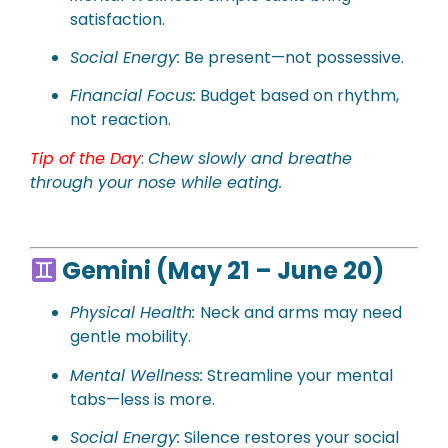
satisfaction.
Social Energy:
Be present—not possessive.
Financial Focus:
Budget based on rhythm,
not reaction.
Tip of the Day
:
Chew slowly and breathe
through your nose while eating.
Gemini (May 21 – June 20)
Physical Health:
Neck and arms may need
gentle mobility.
Mental Wellness:
Streamline your mental
tabs—less is more.
Social Energy:
Silence restores your social