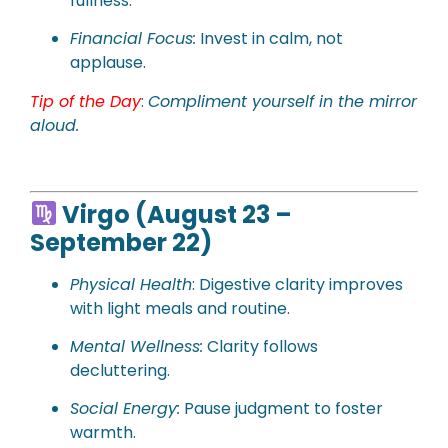
fullness.
Financial Focus:
Invest in calm, not
applause.
Tip of the Day
:
Compliment yourself in the mirror
aloud.
Virgo (August 23 –
September 22)
Physical Health
: Digestive clarity improves
with light meals and routine.
Mental Wellness:
Clarity follows
decluttering.
Social Energy:
Pause judgment to foster
warmth.