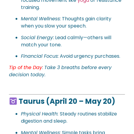
focused movement like
yoga
or resistance
training.
Mental Wellness:
Thoughts gain clarity
when you slow your speech.
Social Energy:
Lead calmly—others will
match your tone.
Financial Focus:
Avoid urgency purchases.
Tip of the Day
:
Take 3 breaths before every
decision today.
Taurus (April 20 – May 20)
Physical Health:
Steady routines stabilize
digestion and sleep.
Mental Wellness:
Simple tasks bring