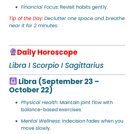
Financial Focus:
Revisit habits gently.
Tip of the Day
:
Declutter one space and breathe
near it for 2 minutes.
Daily Horoscope
Libra I Scorpio I Sagittarius
Libra (September 23 –
October 22)
Physical Health
: Maintain joint flow with
balance-based exercises.
Mental Wellness:
Indecision fades when you
move slowly.