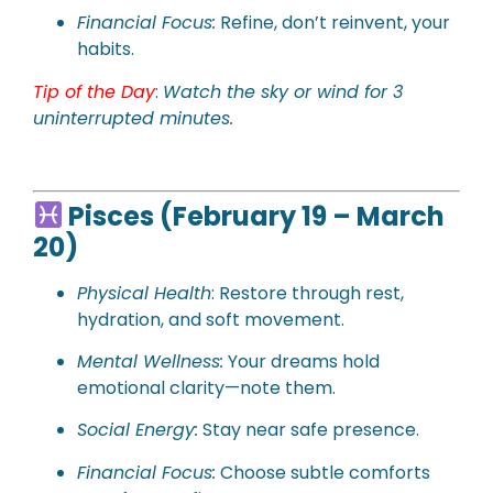
Financial Focus:
Refine, don’t reinvent, your
habits.
Tip of the Day
:
Watch the sky or wind for 3
uninterrupted minutes.
Pisces (February 19 – March
20)
Physical Health
: Restore through rest,
hydration, and soft movement.
Mental Wellness:
Your dreams hold
emotional clarity—note them.
Social Energy:
Stay near safe presence.
Financial Focus:
Choose subtle comforts