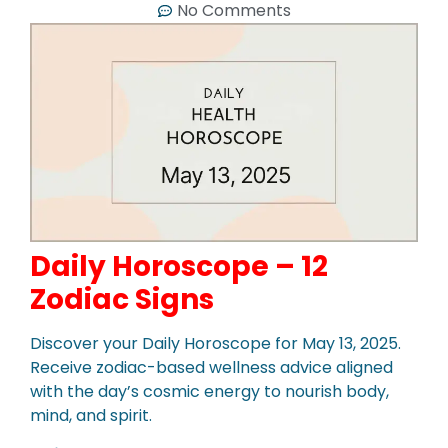
No Comments
Daily Horoscope – 12
Zodiac Signs
Discover your Daily Horoscope for May 13, 2025.
Receive zodiac-based wellness advice aligned
with the day’s cosmic energy to nourish body,
mind, and spirit.