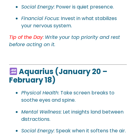
Social Energy:
Power is quiet presence.
Financial Focus:
Invest in what stabilizes
your nervous system.
Tip of the Day
:
Write your top priority and rest
before acting on it.
Aquarius (January 20 –
February 18)
Physical Health
: Take screen breaks to
soothe eyes and spine.
Mental Wellness:
Let insights land between
distractions.
Social Energy:
Speak when it softens the air.