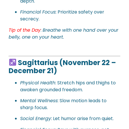
depth.
Financial Focus:
Prioritize safety over
secrecy.
Tip of the Day
:
Breathe with one hand over your
belly, one on your heart.
Sagittarius (November 22 –
December 21)
Physical Health
: Stretch hips and thighs to
awaken grounded freedom.
Mental Wellness:
Slow motion leads to
sharp focus.
Social Energy:
Let humor arise from quiet.