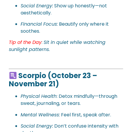
Social Energy:
Show up honestly—not
aesthetically.
Financial Focus:
Beautify only where it
soothes.
Tip of the Day
:
Sit in quiet while watching
sunlight patterns.
Scorpio (October 23 –
November 21)
Physical Health
: Detox mindfully—through
sweat, journaling, or tears.
Mental Wellness:
Feel first, speak after.
Social Energy:
Don’t confuse intensity with