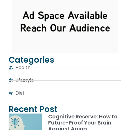
Categories
Health
Lifestyle
Diet
Recent Post
Cognitive Reserve: How to
Future-Proof Your Brain
Against Aging