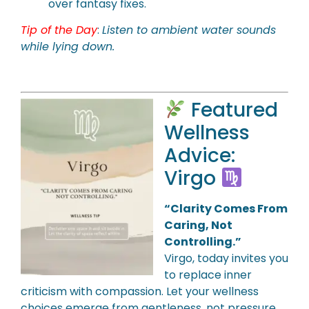
over fantasy fixes.
Tip of the Day
:
Listen to ambient water sounds
while lying down.
Featured
Wellness
Advice:
Virgo
“Clarity Comes From
Caring, Not
Controlling.”
Virgo, today invites you
to replace inner
criticism with compassion. Let your wellness
choices emerge from gentleness, not pressure.