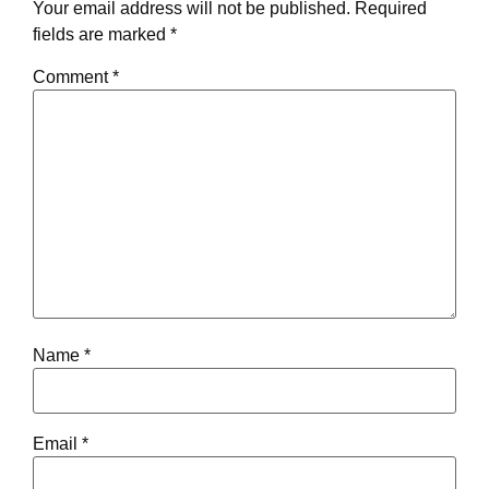
Your email address will not be published.
Required
fields are marked
*
Comment
*
Name
*
Email
*