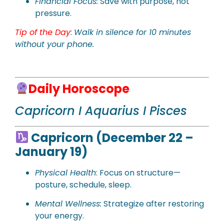
Financial Focus:
Save with purpose, not
pressure.
Tip of the Day
:
Walk in silence for 10 minutes
without your phone.
Daily Horoscope
Capricorn I Aquarius I Pisces
Capricorn (December 22 –
January 19)
Physical Health
: Focus on structure—
posture, schedule, sleep.
Mental Wellness:
Strategize after restoring
your energy.