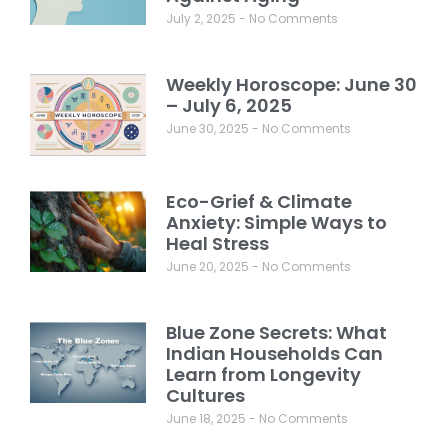
July 2, 2025
No Comments
Weekly Horoscope: June 30
– July 6, 2025
June 30, 2025
No Comments
Eco-Grief & Climate
Anxiety: Simple Ways to
Heal Stress
June 20, 2025
No Comments
Blue Zone Secrets: What
Indian Households Can
Learn from Longevity
Cultures
June 18, 2025
No Comments