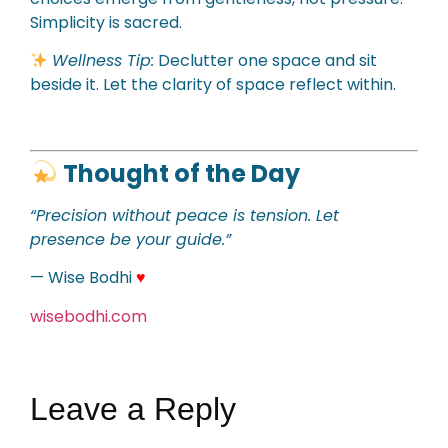
Simplicity is sacred.
Wellness Tip:
Declutter one space and sit
beside it. Let the clarity of space reflect within.
Thought of the Day
“Precision without peace is tension. Let
presence be your guide.”
— Wise Bodhi
♥
wisebodhi.com
Leave a Reply