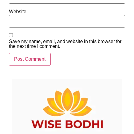
Website
Save my name, email, and website in this browser for
the next time I comment.