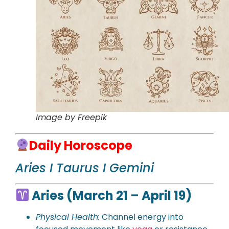
Image by Freepik
Daily Horoscope
Aries I Taurus I Gemini
Aries (March 21 – April 19)
Physical Health:
Channel energy into