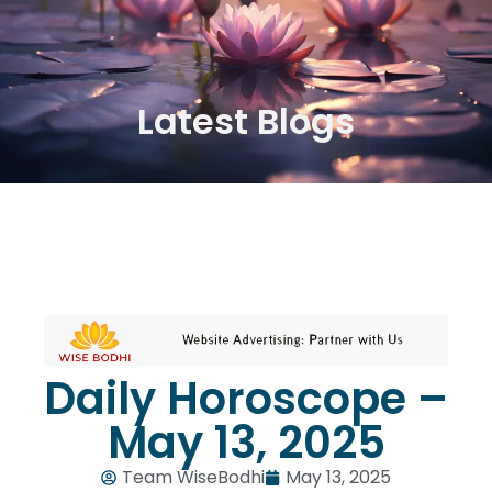
Latest Blogs
Daily Horoscope –
May 13, 2025
Team WiseBodhi
May 13, 2025