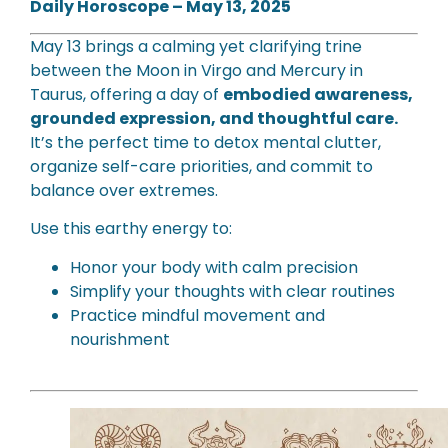
Daily Horoscope – May 13, 2025
May 13 brings a calming yet clarifying trine
between the Moon in Virgo and Mercury in
Taurus, offering a day of
embodied awareness,
grounded expression, and thoughtful care.
It’s the perfect time to detox mental clutter,
organize self-care priorities, and commit to
balance over extremes.
Use this earthy energy to:
Honor your body with calm precision
Simplify your thoughts with clear routines
Practice mindful movement and
nourishment