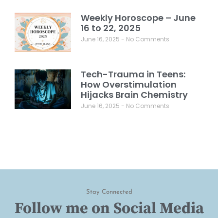
Weekly Horoscope – June
16 to 22, 2025
June 16, 2025
No Comments
Tech-Trauma in Teens:
How Overstimulation
Hijacks Brain Chemistry
June 16, 2025
No Comments
Stay Connected
Follow me on Social Media