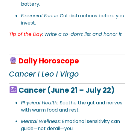
battery.
Financial Focus:
Cut distractions before you
invest.
Tip of the Day
:
Write a to-don’t list and honor it.
Daily Horoscope
Cancer I Leo I Virgo
Cancer (June 21 – July 22)
Physical Health:
Soothe the gut and nerves
with warm food and rest.
Mental Wellness:
Emotional sensitivity can
guide—not derail—you.