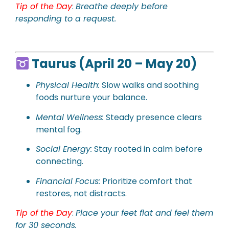
Tip of the Day
:
Breathe deeply before
responding to a request.
Taurus (April 20 – May 20)
Physical
Health:
Slow walks and soothing
foods nurture your balance.
Mental Wellness:
Steady presence clears
mental fog.
Social Energy:
Stay rooted in calm before
connecting.
Financial Focus:
Prioritize comfort that
restores, not distracts.
Tip of the Day
:
Place your feet flat and feel them
for 30 seconds.