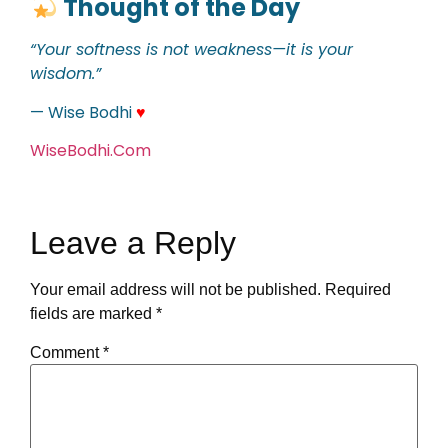
Thought of the Day
“Your softness is not weakness—it is your
wisdom.”
— Wise Bodhi
♥
WiseBodhi.Com
Leave a Reply
Your email address will not be published.
Required
fields are marked
*
Comment
*