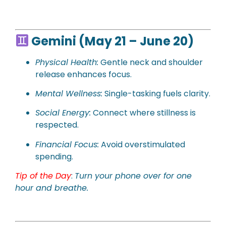
Gemini (May 21 – June 20)
Physical
Health:
Gentle neck and shoulder
release enhances focus.
Mental Wellness:
Single-tasking fuels clarity.
Social Energy:
Connect where stillness is
respected.
Financial Focus:
Avoid overstimulated
spending.
Tip of the Day
:
Turn your phone over for one
hour and breathe.