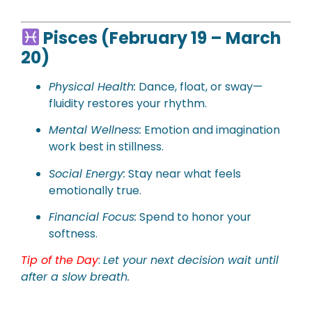
Pisces (February 19 – March
20)
Physical
Health:
Dance, float, or sway—
fluidity restores your rhythm.
Mental Wellness:
Emotion and imagination
work best in stillness.
Social Energy:
Stay near what feels
emotionally true.
Financial Focus:
Spend to honor your
softness.
Tip of the Day
:
Let your next decision wait until
after a slow breath.