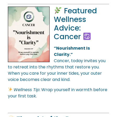
Featured
Wellness
Advice:
Cancer
“Nourishment Is
Clarity.”
Cancer, today invites you
to retreat into the rhythms that restore you.
When you care for your inner tides, your outer
voice becomes clear and kind.
Wellness Tip:
Wrap yourself in warmth before
your first task.