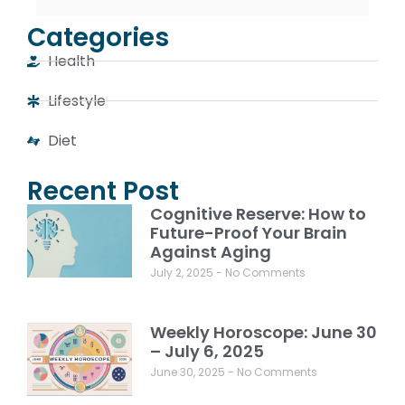
Categories
Health
Lifestyle
Diet
Recent Post
Cognitive Reserve: How to
Future-Proof Your Brain
Against Aging
July 2, 2025
No Comments
Weekly Horoscope: June 30
– July 6, 2025
June 30, 2025
No Comments