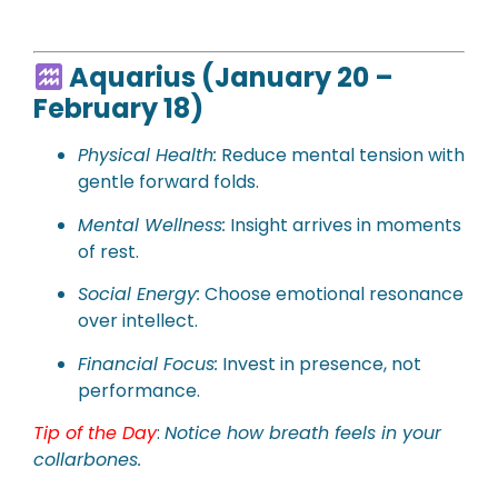
Aquarius (January 20 –
February 18)
Physical
Health:
Reduce mental tension with
gentle forward folds.
Mental Wellness:
Insight arrives in moments
of rest.
Social Energy:
Choose emotional resonance
over intellect.
Financial Focus:
Invest in presence, not
performance.
Tip of the Day
:
Notice how breath feels in your
collarbones.