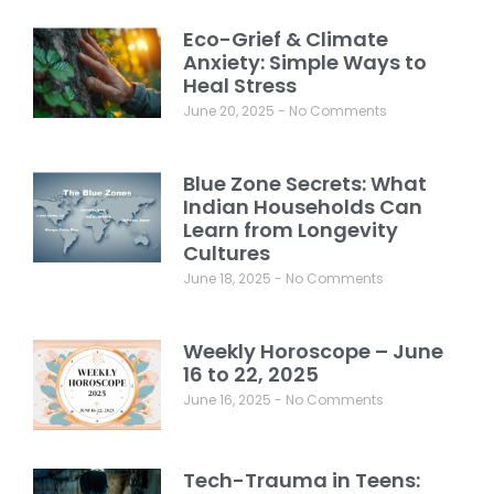
Eco-Grief & Climate
Anxiety: Simple Ways to
Heal Stress
June 20, 2025
No Comments
Blue Zone Secrets: What
Indian Households Can
Learn from Longevity
Cultures
June 18, 2025
No Comments
Weekly Horoscope – June
16 to 22, 2025
June 16, 2025
No Comments
Tech-Trauma in Teens: