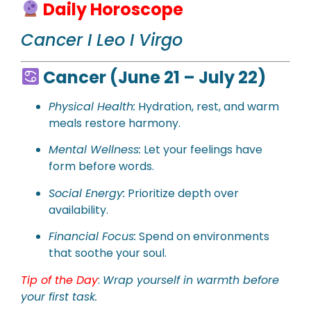
Daily Horoscope
Cancer I Leo I Virgo
Cancer (June 21 – July 22)
Physical
Health:
Hydration, rest, and warm
meals restore harmony.
Mental Wellness:
Let your feelings have
form before words.
Social Energy:
Prioritize depth over
availability.
Financial Focus:
Spend on environments
that soothe your soul.
Tip of the Day
:
Wrap yourself in warmth before
your first task.