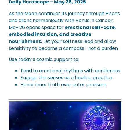
Daily Horoscope – May 26, 2025
As the Moon continues its journey through Pisces
and aligns harmoniously with Venus in Cancer,
May 26 opens space for
emotional self-care,
embodied intuition, and creative
nourishment.
Let your softness lead and allow
sensitivity to become a compass—not a burden.
Use today’s cosmic support to:
Tend to emotional rhythms with gentleness
Engage the senses as a healing practice
Honor inner truth over outer pressure