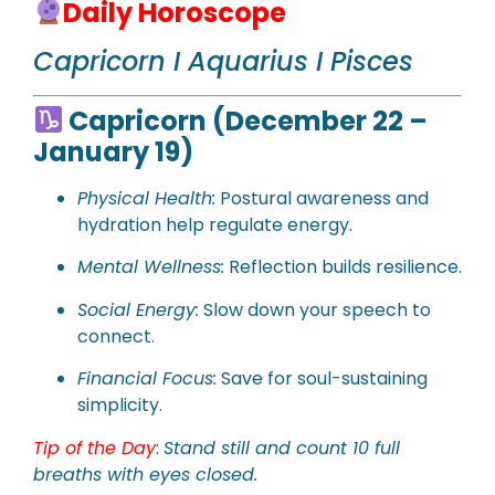
Daily Horoscope
Capricorn I Aquarius I Pisces
Capricorn (December 22 –
January 19)
Physical
Health:
Postural awareness and
hydration help regulate energy.
Mental Wellness:
Reflection builds resilience.
Social Energy:
Slow down your speech to
connect.
Financial Focus:
Save for soul-sustaining
simplicity.
Tip of the Day
:
Stand still and count 10 full
breaths with eyes closed.