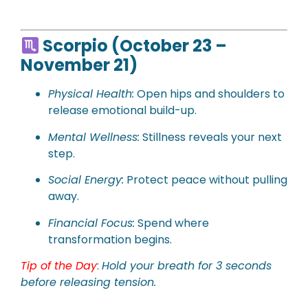
Scorpio (October 23 –
November 21)
Physical
Health:
Open hips and shoulders to
release emotional build-up.
Mental Wellness:
Stillness reveals your next
step.
Social Energy:
Protect peace without pulling
away.
Financial Focus:
Spend where
transformation begins.
Tip of the Day
:
Hold your breath for 3 seconds
before releasing tension.