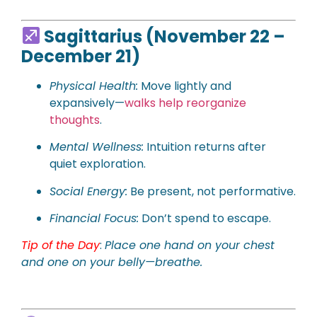
Sagittarius (November 22 –
December 21)
Physical
Health:
Move lightly and
expansively—
walks help reorganize
thoughts
.
Mental Wellness:
Intuition returns after
quiet exploration.
Social Energy:
Be present, not performative.
Financial Focus:
Don’t spend to escape.
Tip of the Day
:
Place one hand on your chest
and one on your belly—breathe.