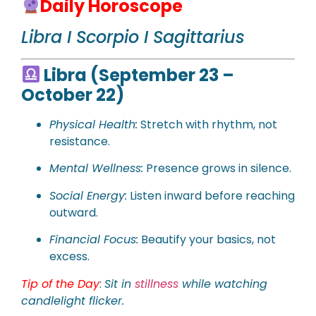
Daily Horoscope
Libra I Scorpio I Sagittarius
Libra (September 23 –
October 22)
Physical
Health:
Stretch with rhythm, not
resistance.
Mental Wellness:
Presence grows in silence.
Social Energy:
Listen inward before reaching
outward.
Financial Focus:
Beautify your basics, not
excess.
Tip of the Day
:
Sit in
stillness
while watching
candlelight flicker.