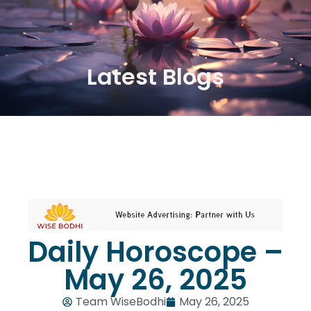
Latest Blogs
Daily Horoscope –
May 26, 2025
Team WiseBodhi
May 26, 2025