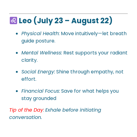
Leo (July 23 – August 22)
Physical
Health:
Move intuitively—let breath
guide posture.
Mental Wellness:
Rest supports your radiant
clarity.
Social Energy:
Shine through empathy, not
effort.
Financial Focus:
Save for what helps you
stay grounded
Tip of the Day
:
Exhale before initiating
conversation.