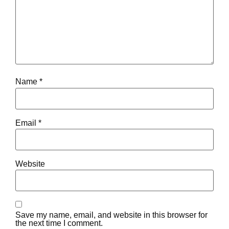
Name
*
Email
*
Website
Save my name, email, and website in this browser for
the next time I comment.