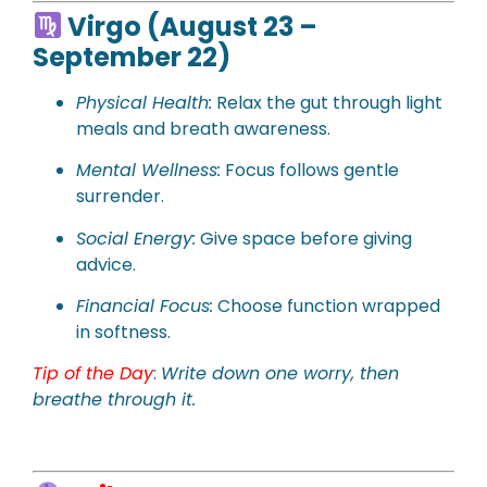
Virgo (August 23 –
September 22)
Physical
Health:
Relax the gut through light
meals and breath awareness.
Mental Wellness:
Focus follows gentle
surrender.
Social Energy:
Give space before giving
advice.
Financial Focus:
Choose function wrapped
in softness.
Tip of the Day
:
Write down one worry, then
breathe through it.