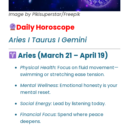
Image by Pikisuperstar/Freepik
Daily Horoscope
Aries I Taurus I Gemini
Aries (March 21 – April 19)
Physical
Health:
Focus on fluid movement—
swimming or stretching ease tension.
Mental Wellness:
Emotional honesty is your
mental reset.
Social Energy:
Lead by listening today.
Financial Focus:
Spend where peace
deepens.