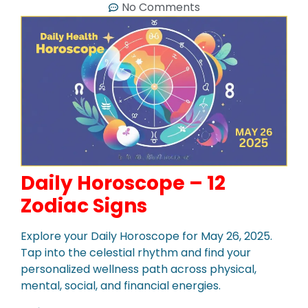
No Comments
Daily Horoscope – 12
Zodiac Signs
Explore your Daily Horoscope for May 26, 2025.
Tap into the celestial rhythm and find your
personalized wellness path across physical,
mental, social, and financial energies.