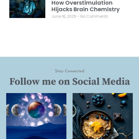
How Overstimulation
Hijacks Brain Chemistry
June 16, 2025
No Comments
Stay Connected
Follow me on Social Media