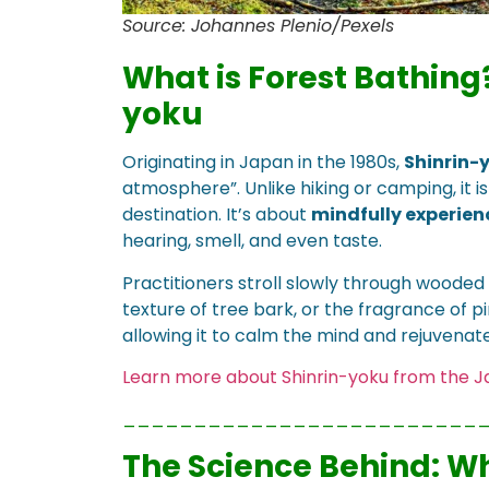
Source: Johannes Plenio/Pexels
What is Forest Bathing
yoku
Originating in Japan in the 1980s,
Shinrin-
atmosphere”. Unlike hiking or camping, it i
destination. It’s about
mindfully experienc
hearing, smell, and even taste.
Practitioners stroll slowly through wooded 
texture of tree bark, or the fragrance of pi
allowing it to calm the mind and rejuvenat
Learn more about Shinrin-yoku from the 
_________________________
The Science Behind: Wh