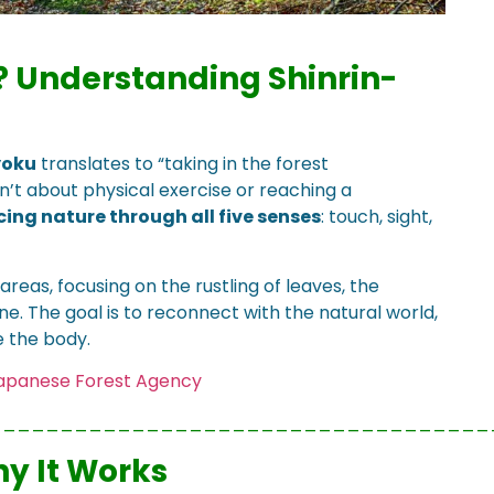
?
Understanding Shinrin-
yoku
translates to “taking in the forest
sn’t about physical exercise or reaching a
ing nature through all five senses
: touch, sight,
areas, focusing on the rustling of leaves, the
ne. The goal is to reconnect with the natural world,
e the body.
Japanese Forest Agency
___________________________________
y It Works