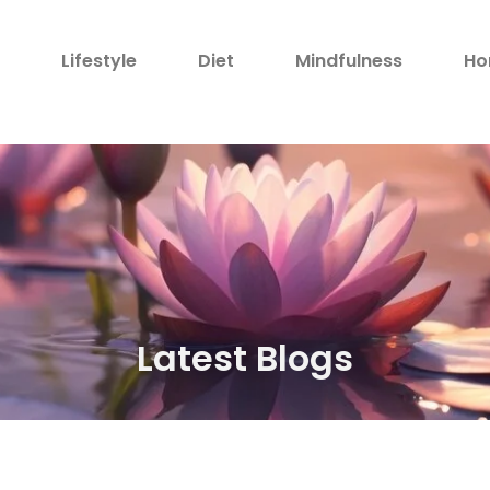
h
Lifestyle
Diet
Mindfulness
Ho
Latest Blogs