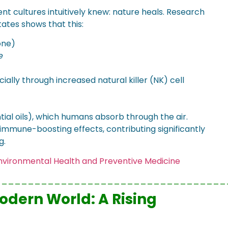
ent cultures intuitively knew: nature heals. Research
ates shows that this:
one)
e
cially through increased natural killer (NK) cell
tial oils), which humans absorb through the air.
mmune-boosting effects, contributing significantly
g.
 Environmental Health and Preventive Medicine
___________________________________
Modern World: A Rising