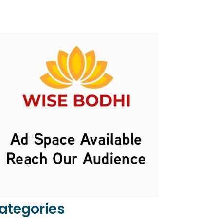
ategories