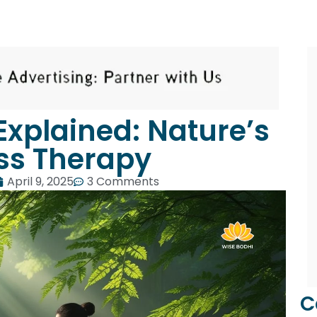
Explained: Nature’s
ss Therapy
April 9, 2025
3 Comments
C