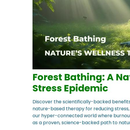
Forest Bathing: A Na
Stress Epidemic
Discover the scientifically-backed benefit
nature-based therapy for reducing stress, 
our hyper-connected world where burnout is
as a proven, science-backed path to natura