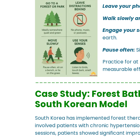
Leave your ph
Walk slowly a
Engage your s
earth.
Pause often:
Si
Practice for at
measurable eff
_________________________
Case Study: Forest Bat
South Korean Model
South Korea has implemented forest thera
involved patients with chronic hypertensio
sessions, patients showed significant imp