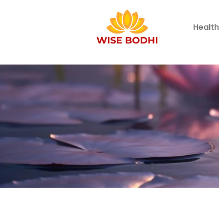
Healt