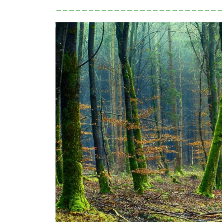
_________________________