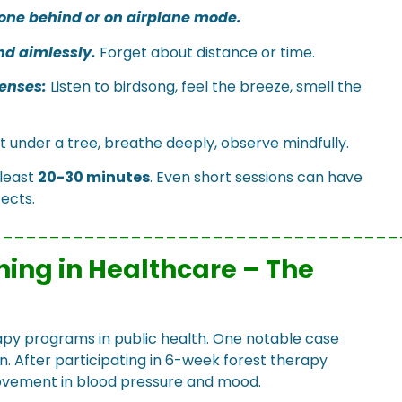
one behind or on airplane mode.
nd aimlessly.
Forget about distance or time.
enses:
Listen to birdsong, feel the breeze, smell the
t under a tree, breathe deeply, observe mindfully.
 least
20-30 minutes
. Even short sessions can have
ects.
___________________________________
hing in Healthcare – The
py programs in public health. One notable case
n. After participating in 6-week forest therapy
rovement in blood pressure and mood.