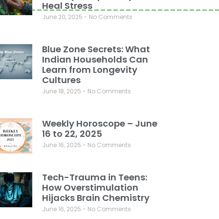
Heal Stress
__________________________________
June 20, 2025
No Comments
Blue Zone Secrets: What
Indian Households Can
Learn from Longevity
Cultures
June 18, 2025
No Comments
Weekly Horoscope – June
16 to 22, 2025
June 16, 2025
No Comments
Tech-Trauma in Teens:
How Overstimulation
Hijacks Brain Chemistry
June 16, 2025
No Comments