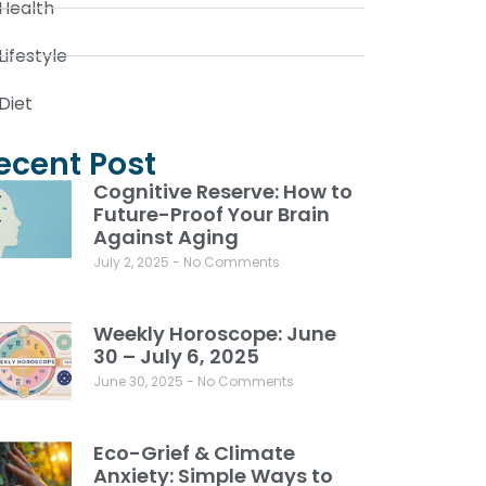
Health
Lifestyle
Diet
ecent Post
Cognitive Reserve: How to
Future-Proof Your Brain
Against Aging
July 2, 2025
No Comments
Weekly Horoscope: June
30 – July 6, 2025
June 30, 2025
No Comments
Eco-Grief & Climate
Anxiety: Simple Ways to