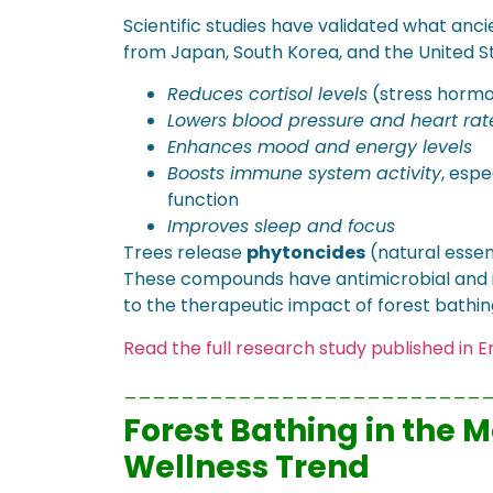
Scientific studies have validated what anci
from Japan, South Korea, and the United St
Reduces cortisol levels
(stress horm
Lowers blood pressure and heart rat
Enhances mood and energy levels
Boosts immune system activity
, espe
function
Improves sleep and focus
Trees release
phytoncides
(natural essen
These compounds have antimicrobial and i
to the therapeutic impact of forest bathin
Read the full research study published in
_________________________
Forest Bathing in the 
Wellness Trend