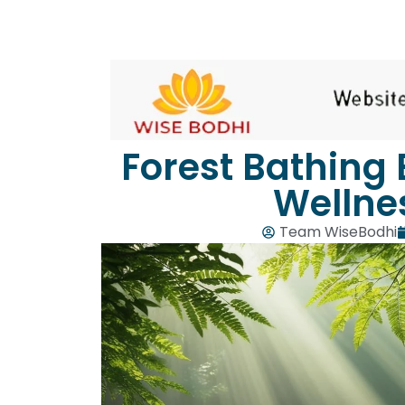
Forest Bathing 
Wellne
Team WiseBodhi