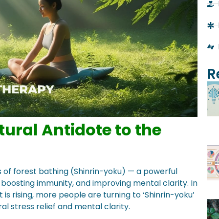
R
tural Antidote to the
s of forest bathing (Shinrin-yoku) — a powerful
boosting immunity, and improving mental clarity. In
 rising, more people are turning to ‘Shinrin-yoku’
l stress relief and mental clarity.