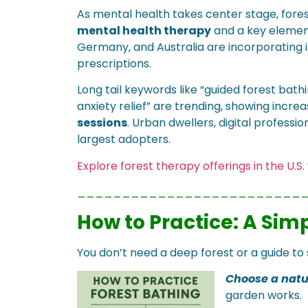
As mental health takes center stage, fores
mental health therapy
and a key elemen
Germany, and Australia are incorporating 
prescriptions.
Long tail keywords like “guided forest bat
anxiety relief” are trending, showing incre
sessions
. Urban dwellers, digital profess
largest adopters.
Explore forest therapy offerings in the U.S
_________________________
How to Practice: A Sim
You don’t need a deep forest or a guide to s
Choose a natu
garden works.