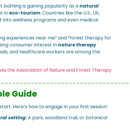
t bathing is gaining popularity as a
natural
t in
eco-tourism
. Countries like the U.S., UK,
it into wellness programs and even medical
hing experiences near me” and “forest therapy for
asing consumer interest in
nature therapy
ionals, and healthcare workers are among the
. via the Association of Nature and Forest Therapy
___________________________________
ple Guide
tart. Here’s how to engage in your first session:
ral setting
:
A park, woodland trail, or botanical