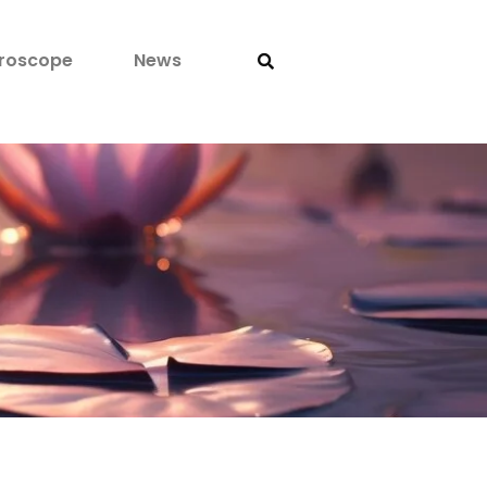
roscope
News