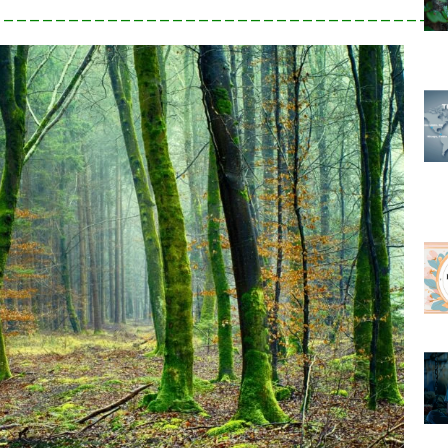
___________________________________