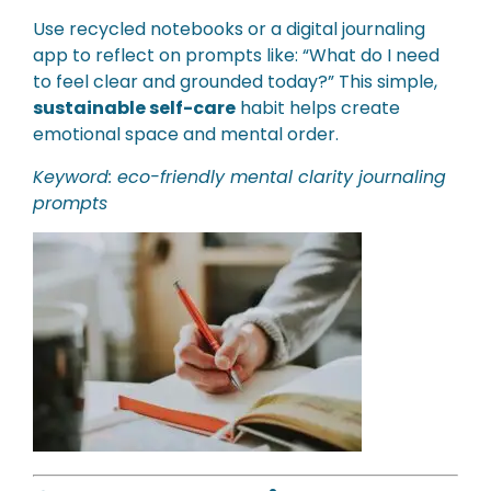
Use recycled notebooks or a digital journaling
app to reflect on prompts like: “What do I need
to feel clear and grounded today?” This simple,
sustainable self-care
habit helps create
emotional space and mental order.
Keyword: eco-friendly mental clarity journaling
prompts