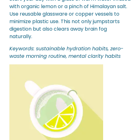
with organic lemon or a pinch of Himalayan salt.
Use reusable glassware or copper vessels to
minimize plastic use. This not only jumpstarts
digestion but also clears away brain fog
naturally.
Keywords: sustainable hydration habits, zero-
waste morning routine, mental clarity habits