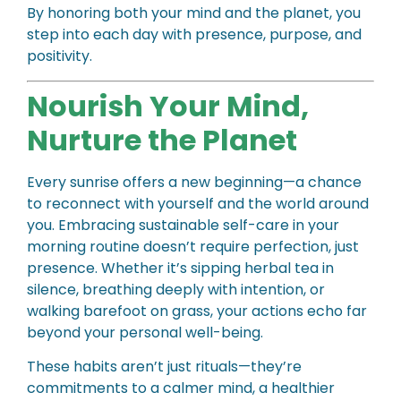
By honoring both your mind and the planet, you
step into each day with presence, purpose, and
positivity.
Nourish Your Mind,
Nurture the Planet
Every sunrise offers a new beginning—a chance
to reconnect with yourself and the world around
you. Embracing sustainable self-care in your
morning routine doesn’t require perfection, just
presence. Whether it’s sipping herbal tea in
silence, breathing deeply with intention, or
walking barefoot on grass, your actions echo far
beyond your personal well-being.
These habits aren’t just rituals—they’re
commitments to a calmer mind, a healthier