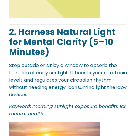
2. Harness Natural Light
for Mental Clarity (5–10
Minutes)
Step outside or sit by a window to absorb the
benefits of early sunlight. It boosts your serotonin
levels and regulates your circadian rhythm
without needing energy-consuming light therapy
devices.
Keyword: morning sunlight exposure benefits for
mental health