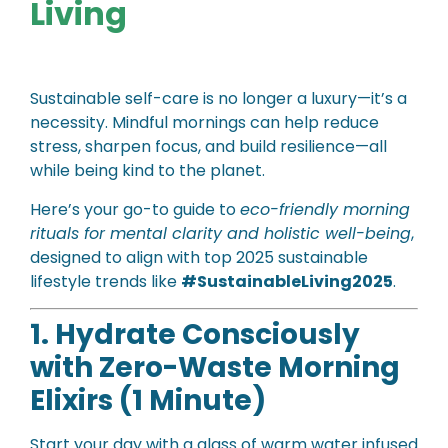
Living
Sustainable self-care is no longer a luxury—it’s a
necessity. Mindful mornings can help reduce
stress, sharpen focus, and build resilience—all
while being kind to the planet.
Here’s your go-to guide to
eco-friendly morning
rituals for mental clarity and holistic well-being
,
designed to align with top 2025 sustainable
lifestyle trends like
#SustainableLiving2025
.
1. Hydrate Consciously
with Zero-Waste Morning
Elixirs (1 Minute)
Start your day with a glass of warm water infused