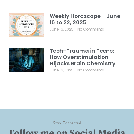
Weekly Horoscope – June
16 to 22, 2025
June 16, 2025
No Comments
Tech-Trauma in Teens:
How Overstimulation
Hijacks Brain Chemistry
June 16, 2025
No Comments
Stay Connected
Follow me on Social Media