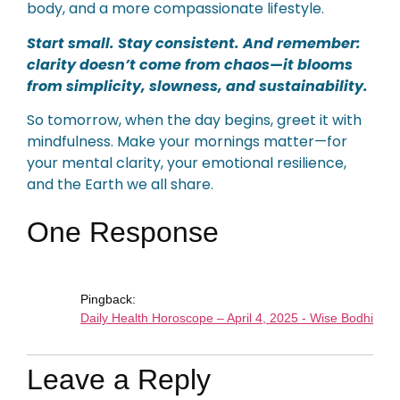
body, and a more compassionate lifestyle.
Start small. Stay consistent. And remember:
clarity doesn’t come from chaos—it blooms
from simplicity, slowness, and sustainability.
So tomorrow, when the day begins, greet it with
mindfulness. Make your mornings matter—for
your mental clarity, your emotional resilience,
and the Earth we all share.
One Response
Pingback:
Daily Health Horoscope – April 4, 2025 - Wise Bodhi
Leave a Reply