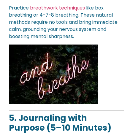
Practice
breathwork techniques
like box
breathing or 4-7-8 breathing. These natural
methods require no tools and bring immediate
calm, grounding your nervous system and
boosting mental sharpness.
5. Journaling with
Purpose (5–10 Minutes)