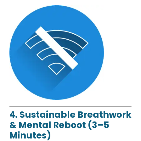
4. Sustainable Breathwork
& Mental Reboot (3–5
Minutes)