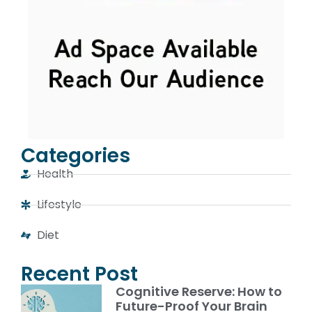
Categories
Health
Lifestyle
Diet
Recent Post
Cognitive Reserve: How to
Future-Proof Your Brain