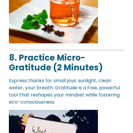
8. Practice Micro-
Gratitude (2 Minutes)
Express thanks for small joys: sunlight, clean
water, your breath. Gratitude is a free, powerful
tool that reshapes your mindset while fostering
eco-consciousness.