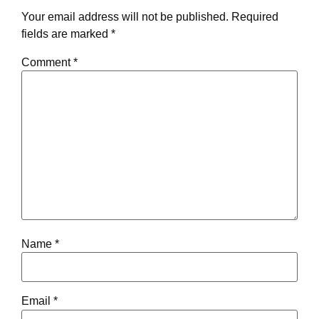
Your email address will not be published.
Required
fields are marked
*
Comment
*
Name
*
Email
*