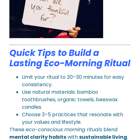
Quick Tips to Build a
Lasting Eco-Morning Ritual
Limit your ritual to 20–30 minutes for easy
consistency.
Use natural materials: bamboo
toothbrushes, organic towels, beeswax
candles.
Choose 3–5 practices that resonate with
your values and lifestyle.
These
eco-conscious morning rituals
blend
mental clarity habits
with
sustainable living
.