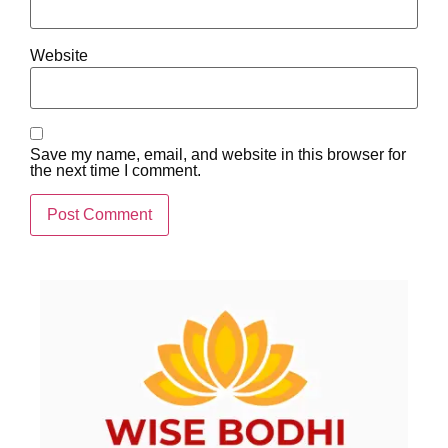
Website
Save my name, email, and website in this browser for
the next time I comment.