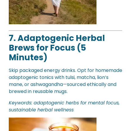
7. Adaptogenic Herbal
Brews for Focus (5
Minutes)
Skip packaged energy drinks. Opt for homemade
adaptogenic tonics with tulsi, matcha, lion’s
mane, or ashwagandha—sourced ethically and
brewed in reusable mugs.
Keywords: adaptogenic herbs for mental focus,
sustainable herbal wellness