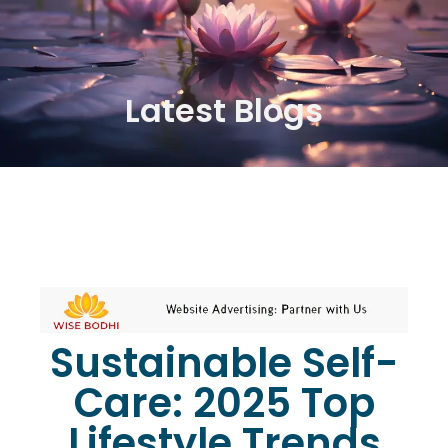
Latest Blogs
Sustainable Self-
Care: 2025 Top
Lifestyle Trends