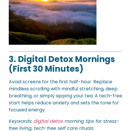
3. Digital Detox Mornings
(First 30 Minutes)
Avoid screens for the first half-hour. Replace
mindless scrolling with mindful stretching, deep
breathing, or simply sipping your tea. A tech-free
start helps reduce anxiety and sets the tone for
focused energy.
Keywords:
digital detox
morning tips for stress-
free living, tech-free self care rituals