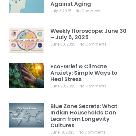
Against Aging
July 2, 2025
No Comments
Weekly Horoscope: June 30
– July 6, 2025
June 30, 2025
No Comments
Eco-Grief & Climate
Anxiety: Simple Ways to
Heal Stress
June 20, 2025
No Comments
Blue Zone Secrets: What
Indian Households Can
Learn from Longevity
Cultures
June 18, 2025
No Comments