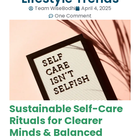
Team WiseBodhi
April 4, 2025
One Comment
Sustainable Self-Care
Rituals for Clearer
Minds & Balanced