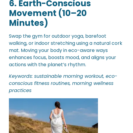
6. Earth-Conscious
Movement (10–20
Minutes)
Swap the gym for outdoor yoga, barefoot
walking, or indoor stretching using a natural cork
mat. Moving your body in eco-aware ways
enhances focus, boosts mood, and aligns your
actions with the planet’s rhythm.
Keywords: sustainable morning workout, eco-
conscious fitness routines, morning wellness
practices